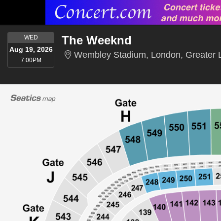
WEDNESDAY
The Weeknd
WED
Aug 19, 2026
Wembley Stadium, London, Greater 
7:00PM
7:00PM