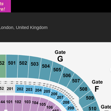
Wembley Stadium, London, Gre
London, United Kingdom