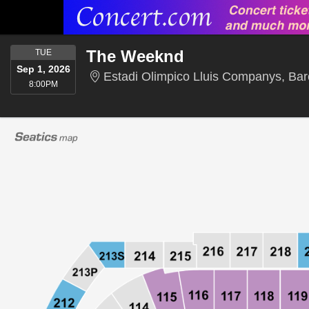
TUESDAY
The Weeknd
TUE
Sep 1, 2026
Estadi Olimpico Lluis Companys, Bar
8:00PM
8:00PM