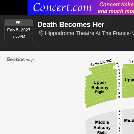
FRIDAY
Death Becomes Her
FRI
Feb 5, 2027
Hippodrome Theatre At The France-M
8:00PM
8:00PM