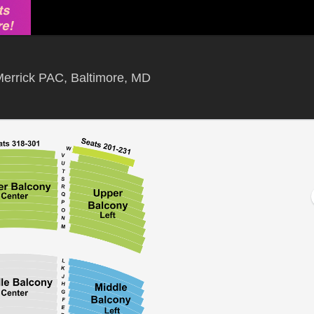
Hippodrome Theatre At The F
errick PAC, Baltimore, MD