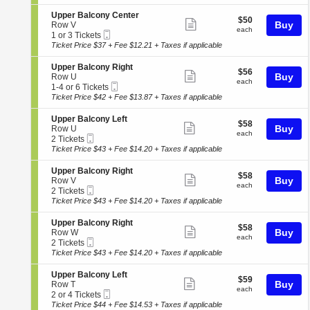
ticket
i
3
c
seating
e
o
or
o
details
S
Upper Balcony Center
r
chart.
$50
$50
n
5
Show
n
e
Buy
Row V
B
each
U
Tickets
each
y
Mobile
c
1
1 or 3 Tickets
a
more
p
available
L
Ticket
t
or
Ticket Price $37 + Fee $12.21 + Taxes if applicable
l
p
ticket
e
i
3
c
e
f
o
Tickets
o
details
S
Upper Balcony Right
r
$56
t
$56
n
available
Show
n
e
Buy
Row U
B
each
U
each
y
Mobile
c
1
1-4 or 6 Tickets
a
more
p
R
Ticket
t
to
Ticket Price $42 + Fee $13.87 + Taxes if applicable
l
p
ticket
i
i
4
c
e
g
o
or
o
details
S
Upper Balcony Left
r
$58
h
$58
n
6
Show
n
e
Buy
Row U
B
each
t
U
Tickets
each
y
Mobile
c
2
2 Tickets
a
more
p
available
R
Ticket
t
Tickets
Ticket Price $43 + Fee $14.20 + Taxes if applicable
l
p
ticket
i
i
available
c
e
g
o
o
details
S
Upper Balcony Right
r
$58
h
$58
n
Show
n
e
Buy
Row V
B
each
t
U
each
y
Mobile
c
2
2 Tickets
a
more
p
C
Ticket
t
Tickets
Ticket Price $43 + Fee $14.20 + Taxes if applicable
l
p
ticket
e
i
available
c
e
n
o
o
details
S
Upper Balcony Right
r
$58
t
$58
n
Show
n
e
Buy
Row W
B
each
e
U
each
y
Mobile
c
2
2 Tickets
a
more
r
p
R
Ticket
t
Tickets
Ticket Price $43 + Fee $14.20 + Taxes if applicable
l
p
ticket
i
i
available
c
e
g
o
o
details
S
Upper Balcony Left
r
$59
h
$59
n
Show
n
e
Buy
Row T
B
each
t
U
each
y
Mobile
c
2
2 or 4 Tickets
a
more
p
L
Ticket
t
or
Ticket Price $44 + Fee $14.53 + Taxes if applicable
l
p