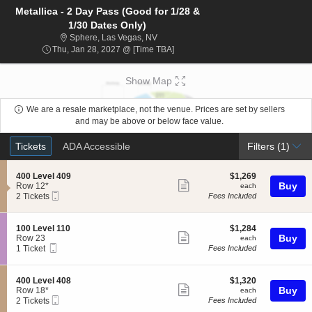
Metallica - 2 Day Pass (Good for 1/28 &
1/30 Dates Only)
Sphere, Las Vegas, Nevada
Sphere, Las Vegas, NV
Thu, Jan 28, 2027 @ Time To Be A
Thu, Jan 28, 2027 @ [Time TBA]
Show Map
We are a resale marketplace, not the venue. Prices are set by sellers
and may be above or below face value.
Ticket
Tickets
ADA Accessible
Tickets
ADA Accessible
Filters
(1)
Types
S
$1,269
400 Level 409
$1,269
Show
e
each
Buy
Row 12*
each
Mobile
c
2
2 Tickets
Fees Included
more
Ticket
t
Tickets
ticket
i
available
o
details
S
$1,284
100 Level 110
$1,284
n
Show
e
each
Buy
Row 23
each
4
Mobile
c
1
1 Ticket
Fees Included
more
0
Ticket
t
Ticket
0
ticket
i
available
L
o
details
S
$1,320
400 Level 408
$1,320
e
n
Show
e
each
Buy
Row 18*
each
v
1
Mobile
c
2
2 Tickets
Fees Included
e
more
0
Ticket
t
Tickets