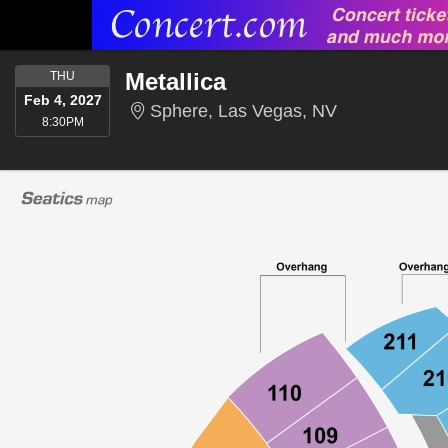
THURSDAY
Metallica
THU
Feb 4, 2027
Sphere, Las 
Sphere, Las Vegas, NV
8:30PM
8:30PM