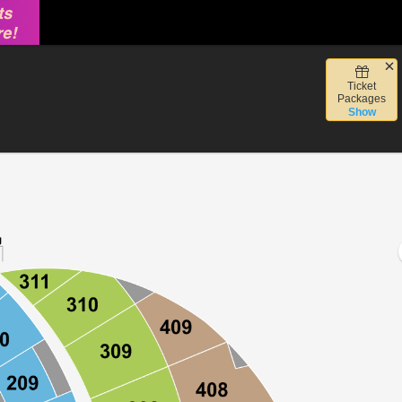
Ticket
Vegas, Nevada
Packages
Show