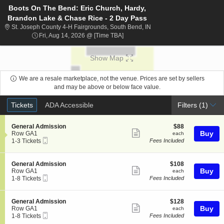
Boots On The Bend: Eric Church, Hardy,
Brandon Lake & Chase Rice - 2 Day Pass
St. Joseph County 4-H Fai
St. Joseph County 4-H Fairgrounds, South Bend, IN
Fri, Aug 14, 2026 @ Time To Be Ann
Fri, Aug 14, 2026 @ [Time TBA]
Show Map
We are a resale marketplace, not the venue. Prices are set by sellers
and may be above or below face value.
Ticket
Tickets
ADA Accessible
Tickets
ADA Accessible
Filters
(1)
Types
S
$88
General Admission
$88
Show
e
each
Buy
Row GA1
each
Mobile
c
1
1-3 Tickets
Fees Included
more
Ticket
t
to
ticket
i
3
o
Tickets
details
S
$108
General Admission
$108
n
available
Show
e
each
Buy
Row GA1
each
G
Mobile
c
1
1-8 Tickets
Fees Included
more
e
Ticket
t
to
n
ticket
i
8
e
o
Tickets
details
S
$128
General Admission
$128
r
n
available
Show
e
each
Buy
Row GA1
each
a
G
Mobile
c
1
1-8 Tickets
Fees Included
l
more
e
Ticket
t
to