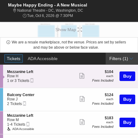
Maybe Happy Ending - A New Musical
National Theatre - District Of C
National Theatre - DC, Washington, DC
Tue, Oct 6, 2026 @ 7:30PM
Tue, Oct 6, 2026 @ 7:30PM
Show Map
We are a resale marketplace, not the venue. Prices are set by sellers
and may be above or below face value.
Ticket
Tickets
ADA Accessible
Tickets
ADA Accessible
Filters
(1)
Types
S
$104
Mezzanine Left
$104
Show
e
each
Buy
Row H
each
Mobile
c
1
1 or 3 Tickets
Fees Included
more
Ticket
t
or
ticket
i
3
o
Tickets
details
S
$124
Balcony Center
$124
n
available
Show
e
each
Buy
Row J
each
M
Mobile
c
2
2 Tickets
Fees Included
more
e
Ticket
t
Tickets
z
ticket
i
available
z
S
Mezzanine Left
o
details
$183
$183
a
e
Row M
n
Show
each
Buy
each
n
Mobile
c
1
1-4 Tickets
B
Fees Included
i
more
Ticket
t
to
a
ADA Accessible
n
i
4
l
ticket
e
o
Tickets
c