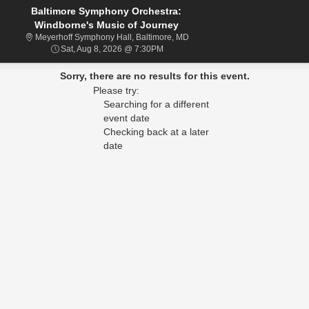
Baltimore Symphony Orchestra:
Windborne's Music of Journey
Meyerhoff Symphony Hall, Balti
Meyerhoff Symphony Hall, Baltimore, MD
Sat, Aug 8, 2026 @ 7:30PM
Sat, Aug 8, 2026 @ 7:30PM
Sorry, there are no results for this event.
Please try:
Searching for a different
event date
Checking back at a later
date