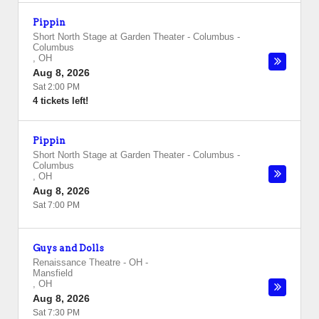
Pippin
Short North Stage at Garden Theater - Columbus
-
Columbus
,
OH
Aug 8, 2026
Sat 2:00 PM
4 tickets left!
Pippin
Short North Stage at Garden Theater - Columbus
-
Columbus
,
OH
Aug 8, 2026
Sat 7:00 PM
Guys and Dolls
Renaissance Theatre - OH
-
Mansfield
,
OH
Aug 8, 2026
Sat 7:30 PM