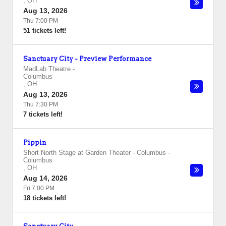
,
OH
Aug 13, 2026
Thu 7:00 PM
51 tickets left!
Sanctuary City - Preview Performance
MadLab Theatre
-
Columbus
,
OH
Aug 13, 2026
Thu 7:30 PM
7 tickets left!
Pippin
Short North Stage at Garden Theater - Columbus
-
Columbus
,
OH
Aug 14, 2026
Fri 7:00 PM
18 tickets left!