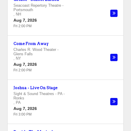
Seacoast Repertory Theatre
-
Portsmouth
,
NH
Aug 7, 2026
Fri 2:00 PM
Come From Away
Charles R. Wood Theater
-
Glens Falls
,
NY
Aug 7, 2026
Fri 2:00 PM
Joshua - Live On Stage
Sight & Sound Theatres - PA
-
Ronks
,
PA
Aug 7, 2026
Fri 3:00 PM