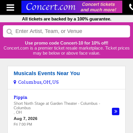
All tickets are backed by a 100% guarantee.
Use promo code Concert-10 for 10% off!
Concert.com is a premier ticket resale marketplace. Ticket prices
may be below or above face value.
Musicals Events Near You
Columbus, OH, US
Pippin
Short North Stage at Garden Theater - Columbus
-
Columbus
,
OH
Aug 7, 2026
Fri 7:00 PM