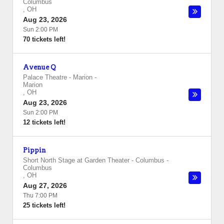
Columbus
,
OH
Aug 23, 2026
Sun 2:00 PM
70 tickets left!
Avenue Q
Palace Theatre - Marion
-
Marion
,
OH
Aug 23, 2026
Sun 2:00 PM
12 tickets left!
Pippin
Short North Stage at Garden Theater - Columbus
-
Columbus
,
OH
Aug 27, 2026
Thu 7:00 PM
25 tickets left!