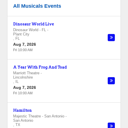
All Musicals Events
Dinosaur World Live
Dinosaur World - FL
-
Plant City
,
FL
Aug 7, 2026
Fri 10:00 AM
A Year With Frog And Toad
Marriott Theatre
-
Lincolnshire
,
IL
Aug 7, 2026
Fri 10:00 AM
Hamilton
Majestic Theatre - San Antonio
-
San Antonio
,
TX