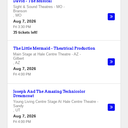
David - The Musical
Sight & Sound Theatres - MO
-
Branson
,
MO
Aug 7, 2026
Fri 3:30 PM
35 tickets left!
The Little Mermaid - Theatrical Production
Main Stage at Hale Centre Theatre - AZ
-
Gilbert
,
AZ
Aug 7, 2026
Fri 4:00 PM
Joseph And The Amazing Technicolor
Dreamcoat
Young Living Centre Stage At Hale Centre Theatre
-
Sandy
,
UT
Aug 7, 2026
Fri 4:00 PM