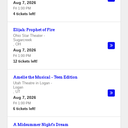
Aug 7, 2026
Fri 1:00 PM
4 tickets left!
Elijah: Prophet of Fire
Ohio Star Theater
-
Sugarcreek
,
OH
Aug 7, 2026
Fri 1:00 PM
12 tickets left!
Amelie the Musical - Teen Edition
Utah Theatre in Logan
-
Logan
,
UT
Aug 7, 2026
Fri 1:00 PM
6 tickets left!
A Midsummer Night's Dream