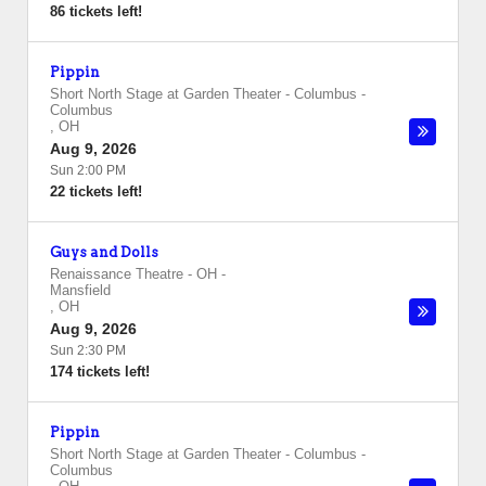
86 tickets left!
Pippin
Short North Stage at Garden Theater - Columbus
-
Columbus
,
OH
Aug 9, 2026
Sun 2:00 PM
22 tickets left!
Guys and Dolls
Renaissance Theatre - OH
-
Mansfield
,
OH
Aug 9, 2026
Sun 2:30 PM
174 tickets left!
Pippin
Short North Stage at Garden Theater - Columbus
-
Columbus