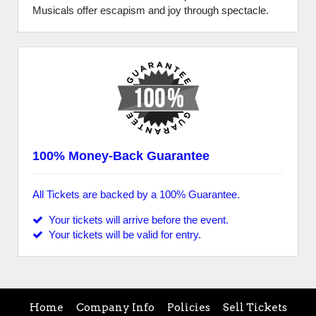
Musicals offer escapism and joy through spectacle.
100% Money-Back Guarantee
All Tickets are backed by a 100% Guarantee.
Your tickets will arrive before the event.
Your tickets will be valid for entry.
Home
Company Info
Policies
Sell Tickets