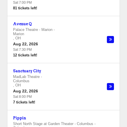
Sat 7:00 PM
81 tickets left!
Avenue Q
Palace Theatre - Marion
-
Marion
,
OH
Aug 22, 2026
Sat 7:30 PM
12 tickets left!
Sanctuary City
MadLab Theatre
-
Columbus
,
OH
Aug 22, 2026
Sat 8:00 PM
7 tickets left!
Pippin
Short North Stage at Garden Theater - Columbus
-