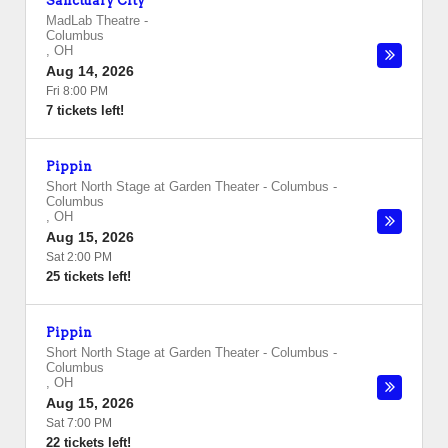
Sanctuary City
MadLab Theatre
-
Columbus
,
OH
Aug 14, 2026
Fri 8:00 PM
7 tickets left!
Pippin
Short North Stage at Garden Theater - Columbus
-
Columbus
,
OH
Aug 15, 2026
Sat 2:00 PM
25 tickets left!
Pippin
Short North Stage at Garden Theater - Columbus
-
Columbus
,
OH
Aug 15, 2026
Sat 7:00 PM
22 tickets left!