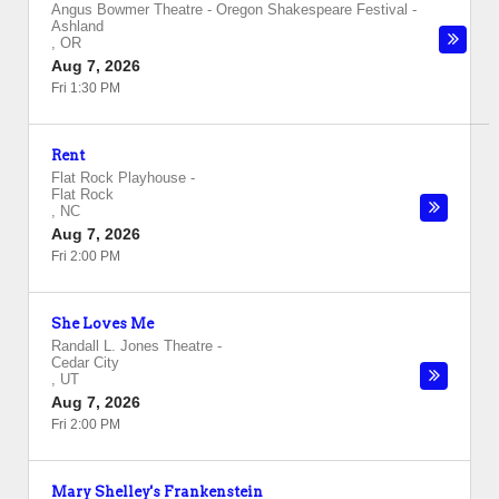
Angus Bowmer Theatre - Oregon Shakespeare Festival
-
Ashland
,
OR
Aug 7, 2026
Fri 1:30 PM
Rent
Flat Rock Playhouse
-
Flat Rock
,
NC
Aug 7, 2026
Fri 2:00 PM
She Loves Me
Randall L. Jones Theatre
-
Cedar City
,
UT
Aug 7, 2026
Fri 2:00 PM
Mary Shelley's Frankenstein