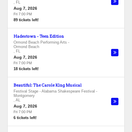
,
FL
Aug 7, 2026
Fri 7:00 PM
89 tickets left!
Hadestown - Teen Edition
Ormond Beach Performing Arts
-
Ormond Beach
,
FL
Aug 7, 2026
Fri 7:00 PM
18 tickets left!
Beautiful: The Carole King Musical
Festival Stage - Alabama Shakespeare Festival
-
Montgomery
,
AL
Aug 7, 2026
Fri 7:00 PM
6 tickets left!