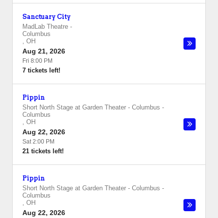
Sanctuary City
MadLab Theatre
-
Columbus
,
OH
Aug 21, 2026
Fri 8:00 PM
7 tickets left!
Pippin
Short North Stage at Garden Theater - Columbus
-
Columbus
,
OH
Aug 22, 2026
Sat 2:00 PM
21 tickets left!
Pippin
Short North Stage at Garden Theater - Columbus
-
Columbus
,
OH
Aug 22, 2026