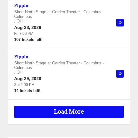
Pippin
Short North Stage at Garden Theater - Columbus
-
Columbus
,
OH
Aug 28, 2026
Fri 7:00 PM
107 tickets left!
Pippin
Short North Stage at Garden Theater - Columbus
-
Columbus
,
OH
Aug 29, 2026
Sat 2:00 PM
14 tickets left!
Load More