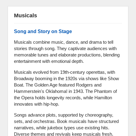
Musicals
Song and Story on Stage
Musicals combine music, dance, and drama to tell
stories through song. They captivate audiences with
memorable tunes and elaborate productions, blending
entertainment with emotional depth.
Musicals evolved from 19th-century operettas, with
Broadway booming in the 1920s via shows like Show
Boat. The Golden Age featured Rodgers and
Hammerstein's Oklahoma! in 1943. The Phantom of
the Opera holds longevity records, while Hamilton
innovates with hip-hop.
Songs advance plots, supported by choreography,
sets, and orchestras. Book musicals have structured
narratives, while jukebox types use existing hits.
Diverse themes and revivals keep musicals fresh.