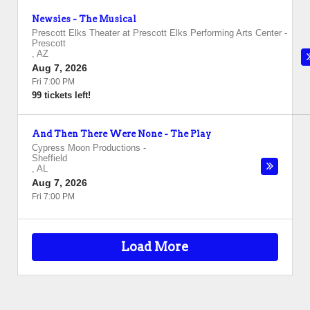
Newsies - The Musical
Prescott Elks Theater at Prescott Elks Performing Arts Center
-
Prescott
,
AZ
Aug 7, 2026
Fri 7:00 PM
99 tickets left!
And Then There Were None - The Play
Cypress Moon Productions
-
Sheffield
,
AL
Aug 7, 2026
Fri 7:00 PM
Load More