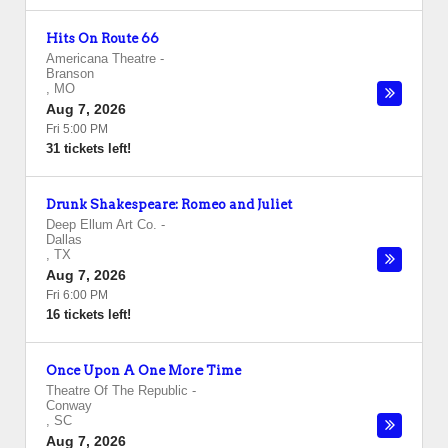
Hits On Route 66
Americana Theatre
-
Branson
,
MO
Aug 7, 2026
Fri 5:00 PM
31 tickets left!
Drunk Shakespeare: Romeo and Juliet
Deep Ellum Art Co.
-
Dallas
,
TX
Aug 7, 2026
Fri 6:00 PM
16 tickets left!
Once Upon A One More Time
Theatre Of The Republic
-
Conway
,
SC
Aug 7, 2026