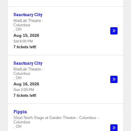
Sanctuary City
MadLab Theatre
-
Columbus
,
OH
Aug 15, 2026
Sat 8:00 PM
7 tickets left!
Sanctuary City
MadLab Theatre
-
Columbus
,
OH
Aug 16, 2026
Sun 2:00 PM
7 tickets left!
Pippin
Short North Stage at Garden Theater - Columbus
-
Columbus
,
OH