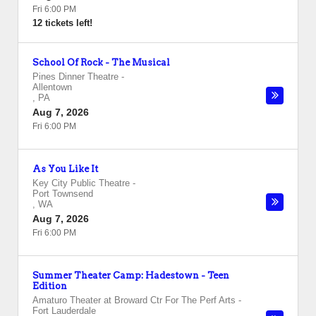
Fri 6:00 PM
12 tickets left!
School Of Rock - The Musical
Pines Dinner Theatre
-
Allentown
,
PA
Aug 7, 2026
Fri 6:00 PM
As You Like It
Key City Public Theatre
-
Port Townsend
,
WA
Aug 7, 2026
Fri 6:00 PM
Summer Theater Camp: Hadestown - Teen
Edition
Amaturo Theater at Broward Ctr For The Perf Arts
-
Fort Lauderdale