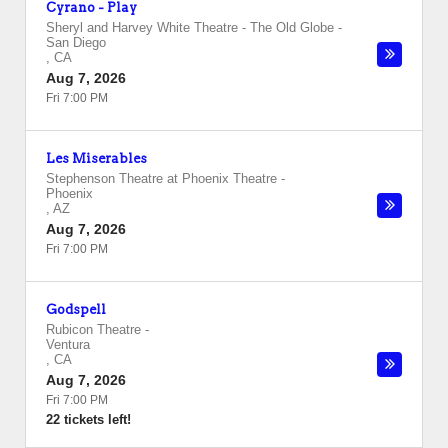
Cyrano - Play
Sheryl and Harvey White Theatre - The Old Globe
-
San Diego
,
CA
Aug 7, 2026
Fri 7:00 PM
Les Miserables
Stephenson Theatre at Phoenix Theatre
-
Phoenix
,
AZ
Aug 7, 2026
Fri 7:00 PM
Godspell
Rubicon Theatre
-
Ventura
,
CA
Aug 7, 2026
Fri 7:00 PM
22 tickets left!