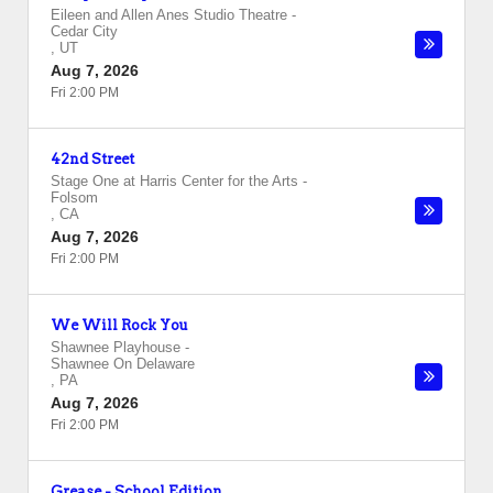
Eileen and Allen Anes Studio Theatre
-
Cedar City
,
UT
Aug 7, 2026
Fri 2:00 PM
42nd Street
Stage One at Harris Center for the Arts
-
Folsom
,
CA
Aug 7, 2026
Fri 2:00 PM
We Will Rock You
Shawnee Playhouse
-
Shawnee On Delaware
,
PA
Aug 7, 2026
Fri 2:00 PM
Grease - School Edition