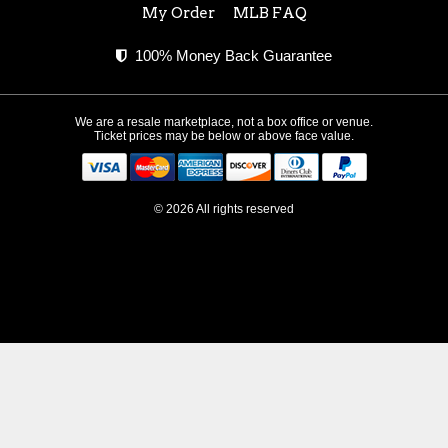
My Order
MLB FAQ
100% Money Back Guarantee
We are a resale marketplace, not a box office or venue.
Ticket prices may be below or above face value.
© 2026 All rights reserved