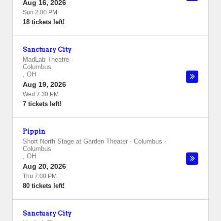
Aug 16, 2026
Sun 2:00 PM
18 tickets left!
Sanctuary City
MadLab Theatre
-
Columbus
,
OH
Aug 19, 2026
Wed 7:30 PM
7 tickets left!
Pippin
Short North Stage at Garden Theater - Columbus
-
Columbus
,
OH
Aug 20, 2026
Thu 7:00 PM
80 tickets left!
Sanctuary City