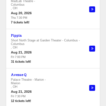
MadLab Theatre
-
Columbus
,
OH
Aug 20, 2026
Thu 7:30 PM
7 tickets left!
Pippin
Short North Stage at Garden Theater - Columbus
-
Columbus
,
OH
Aug 21, 2026
Fri 7:00 PM
31 tickets left!
Avenue Q
Palace Theatre - Marion
-
Marion
,
OH
Aug 21, 2026
Fri 7:30 PM
12 tickets left!