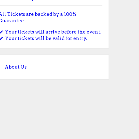
All Tickets are backed by a 100%
Guarantee.
Your tickets will arrive before the event.
Your tickets will be valid for entry.
About Us