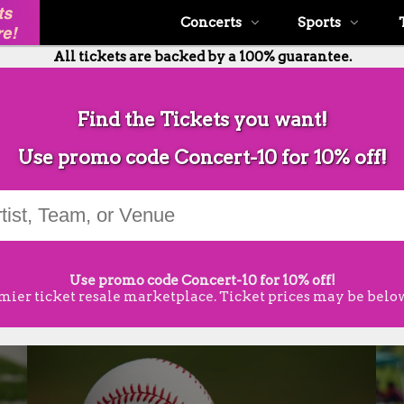
Concerts
Sports
All tickets are backed by a 100% guarantee.
Find the Tickets you want!
Use promo code Concert-10 for 10% off!
Use promo code Concert-10 for 10% off!
mier ticket resale marketplace. Ticket prices may be below