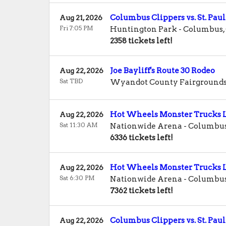
Columbus Clippers vs. St. Paul
Aug 21, 2026
Fri 7:05 PM
Huntington Park
-
Columbus
,
2358 tickets left!
Joe Bayliff's Route 30 Rodeo
Aug 22, 2026
Sat TBD
Wyandot County Fairground
Hot Wheels Monster Trucks L
Aug 22, 2026
Sat 11:30 AM
Nationwide Arena
-
Columbu
6336 tickets left!
Hot Wheels Monster Trucks L
Aug 22, 2026
Sat 6:30 PM
Nationwide Arena
-
Columbu
7362 tickets left!
Columbus Clippers vs. St. Paul
Aug 22, 2026