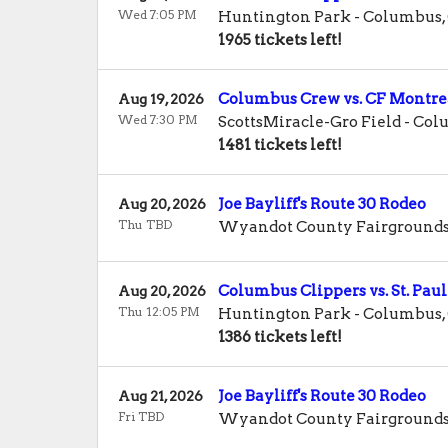
Wed 7:05 PM
Huntington Park
-
Columbus
,
1965 tickets left!
Columbus Crew vs. CF Montre
Aug 19, 2026
Wed 7:30 PM
ScottsMiracle-Gro Field
-
Col
1481 tickets left!
Joe Bayliff's Route 30 Rodeo
Aug 20, 2026
Thu TBD
Wyandot County Fairground
Columbus Clippers vs. St. Paul
Aug 20, 2026
Thu 12:05 PM
Huntington Park
-
Columbus
,
1386 tickets left!
Joe Bayliff's Route 30 Rodeo
Aug 21, 2026
Fri TBD
Wyandot County Fairground