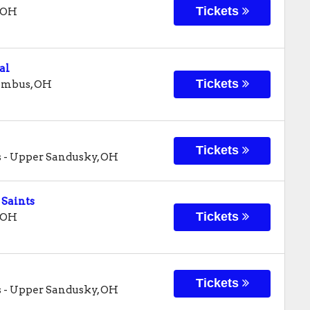
Tickets
OH
al
Tickets
umbus
,
OH
Tickets
s
-
Upper Sandusky
,
OH
 Saints
Tickets
OH
Tickets
s
-
Upper Sandusky
,
OH