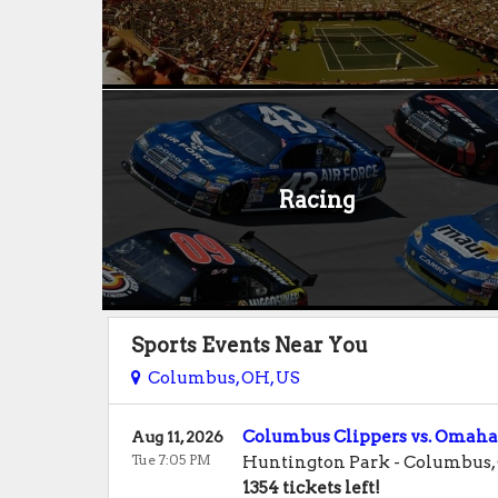
Racing
Sports Events Near You
Columbus, OH, US
Columbus Clippers vs. Omaha
Aug 11, 2026
Tue 7:05 PM
Huntington Park
-
Columbus
,
1354 tickets left!