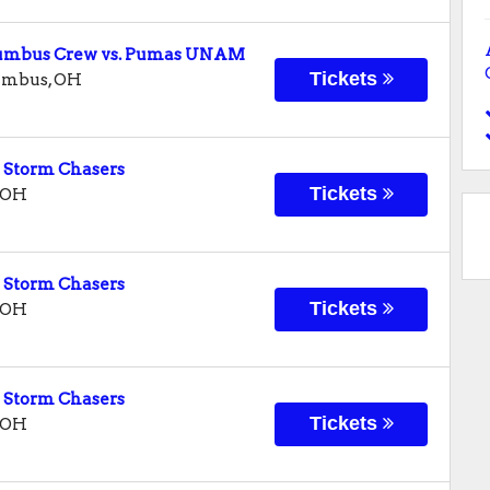
olumbus Crew vs. Pumas UNAM
Tickets
umbus
,
OH
 Storm Chasers
Tickets
OH
 Storm Chasers
Tickets
OH
 Storm Chasers
Tickets
OH