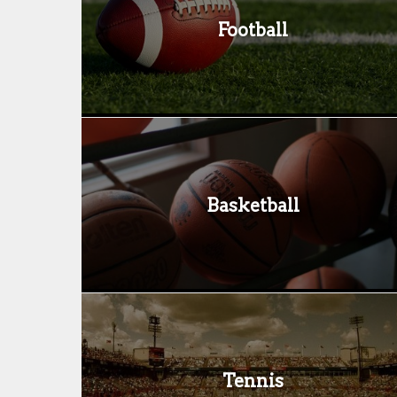
Football
Basketball
Tennis