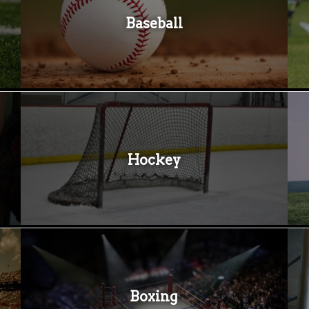
Baseball
Hockey
Boxing