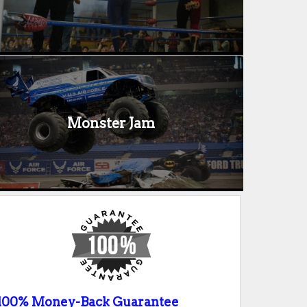
Monster Jam
100% Money-Back Guarantee