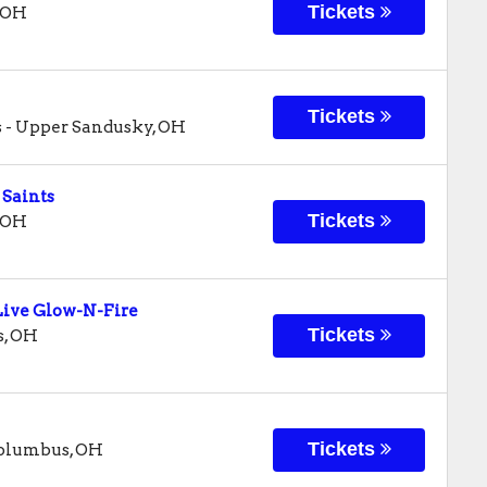
Tickets
OH
Tickets
s
-
Upper Sandusky
,
OH
 Saints
Tickets
OH
ive Glow-N-Fire
Tickets
s
,
OH
Tickets
olumbus
,
OH