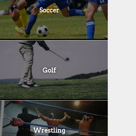
Soccer
Golf
Wrestling