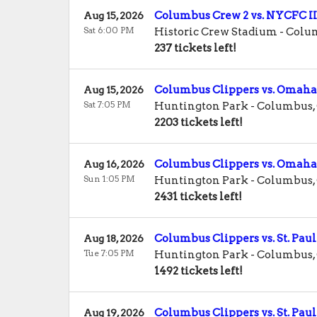
Columbus Crew 2 vs. NYCFC II
Aug 15, 2026
Sat 6:00 PM
Historic Crew Stadium
-
Colu
237 tickets left!
Columbus Clippers vs. Omaha
Aug 15, 2026
Sat 7:05 PM
Huntington Park
-
Columbus
,
2203 tickets left!
Columbus Clippers vs. Omaha
Aug 16, 2026
Sun 1:05 PM
Huntington Park
-
Columbus
,
2431 tickets left!
Columbus Clippers vs. St. Paul
Aug 18, 2026
Tue 7:05 PM
Huntington Park
-
Columbus
,
1492 tickets left!
Columbus Clippers vs. St. Paul
Aug 19, 2026