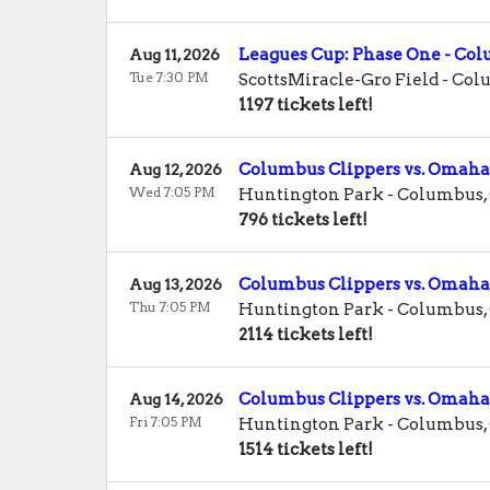
Leagues Cup: Phase One - C
Aug 11, 2026
Tue 7:30 PM
ScottsMiracle-Gro Field
-
Col
1197 tickets left!
Columbus Clippers vs. Omaha
Aug 12, 2026
Wed 7:05 PM
Huntington Park
-
Columbus
,
796 tickets left!
Columbus Clippers vs. Omaha
Aug 13, 2026
Thu 7:05 PM
Huntington Park
-
Columbus
,
2114 tickets left!
Columbus Clippers vs. Omaha
Aug 14, 2026
Fri 7:05 PM
Huntington Park
-
Columbus
,
1514 tickets left!