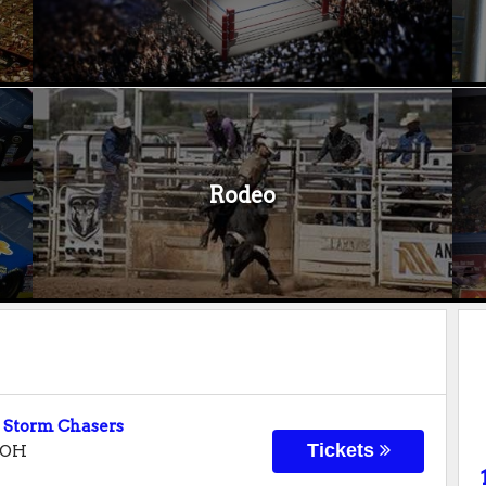
Rodeo
 Storm Chasers
Tickets
OH