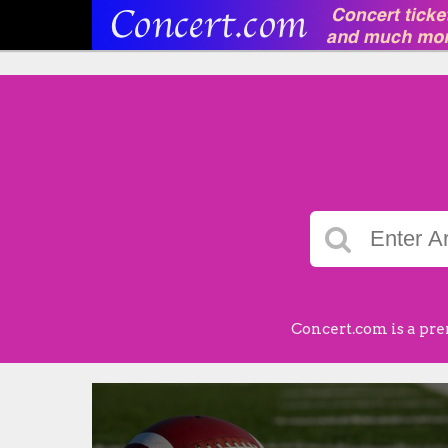
Concert.com is a pre