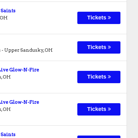
 Saints
Tickets
OH
Tickets
s
-
Upper Sandusky
,
OH
ive Glow-N-Fire
Tickets
s
,
OH
ive Glow-N-Fire
Tickets
s
,
OH
 Saints