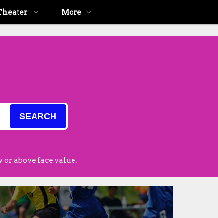
Theater
More
SEARCH
 or above face value.