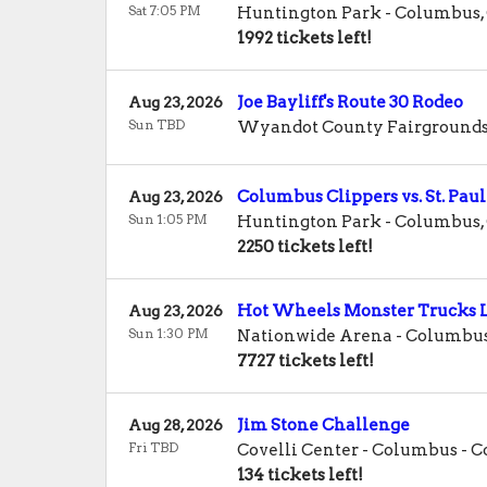
Sat 7:05 PM
Huntington Park
-
Columbus
,
1992 tickets left!
Joe Bayliff's Route 30 Rodeo
Aug 23, 2026
Sun TBD
Wyandot County Fairground
Columbus Clippers vs. St. Paul
Aug 23, 2026
Sun 1:05 PM
Huntington Park
-
Columbus
,
2250 tickets left!
Hot Wheels Monster Trucks L
Aug 23, 2026
Sun 1:30 PM
Nationwide Arena
-
Columbu
7727 tickets left!
Jim Stone Challenge
Aug 28, 2026
Fri TBD
Covelli Center - Columbus
-
C
134 tickets left!