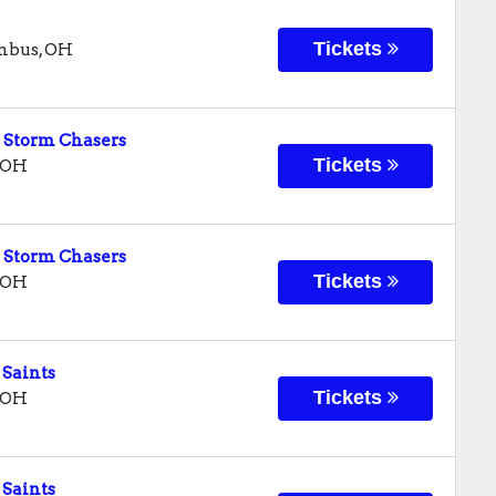
Tickets
mbus
,
OH
 Storm Chasers
Tickets
OH
 Storm Chasers
Tickets
OH
 Saints
Tickets
OH
 Saints