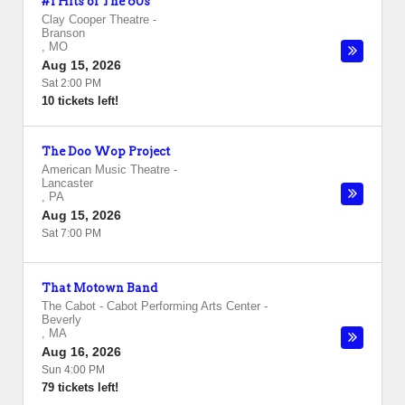
#1 Hits of The 60s
Clay Cooper Theatre
-
Branson
,
MO
Aug 15, 2026
Sat 2:00 PM
10 tickets left!
The Doo Wop Project
American Music Theatre
-
Lancaster
,
PA
Aug 15, 2026
Sat 7:00 PM
That Motown Band
The Cabot - Cabot Performing Arts Center
-
Beverly
,
MA
Aug 16, 2026
Sun 4:00 PM
79 tickets left!