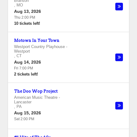
Branson
,
MO
Aug 13, 2026
Thu 2:00 PM
10 tickets left!
Motown In Your Town
Westport Country Playhouse
-
Westport
,
CT
Aug 14, 2026
Fri 7:00 PM
2 tickets left!
The Doo Wop Project
American Music Theatre
-
Lancaster
,
PA
Aug 15, 2026
Sat 2:00 PM