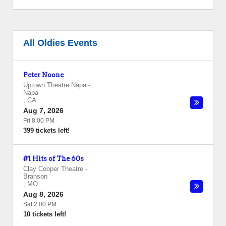
All Oldies Events
Peter Noone
Uptown Theatre Napa
-
Napa
,
CA
Aug 7, 2026
Fri 8:00 PM
399 tickets left!
#1 Hits of The 60s
Clay Cooper Theatre
-
Branson
,
MO
Aug 8, 2026
Sat 2:00 PM
10 tickets left!