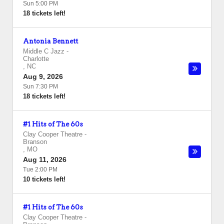
Sun 5:00 PM
18 tickets left!
Antonia Bennett
Middle C Jazz
-
Charlotte
,
NC
Aug 9, 2026
Sun 7:30 PM
18 tickets left!
#1 Hits of The 60s
Clay Cooper Theatre
-
Branson
,
MO
Aug 11, 2026
Tue 2:00 PM
10 tickets left!
#1 Hits of The 60s
Clay Cooper Theatre
-