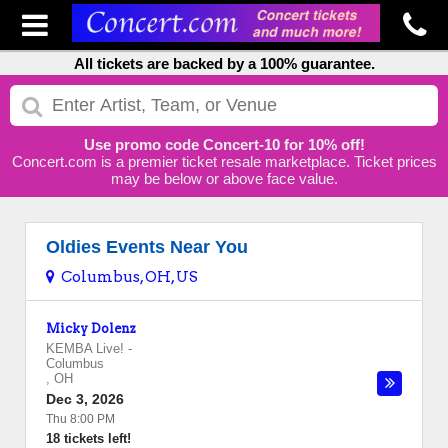
All tickets are backed by a 100% guarantee.
Use promo code Concert-10 for 10% off!
Concert.com is a premier ticket resale marketplace. Ticket prices
may be below or above face value.
Oldies Events Near You
Columbus, OH, US
Micky Dolenz
KEMBA Live!
-
Columbus
,
OH
Dec 3, 2026
Thu 8:00 PM
18 tickets left!