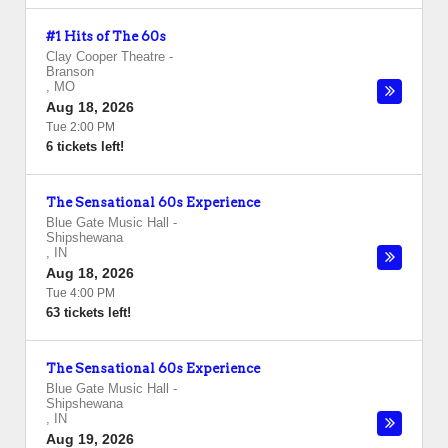
#1 Hits of The 60s
Clay Cooper Theatre
-
Branson
,
MO
Aug 18, 2026
Tue 2:00 PM
6 tickets left!
The Sensational 60s Experience
Blue Gate Music Hall
-
Shipshewana
,
IN
Aug 18, 2026
Tue 4:00 PM
63 tickets left!
The Sensational 60s Experience
Blue Gate Music Hall
-
Shipshewana
,
IN
Aug 19, 2026