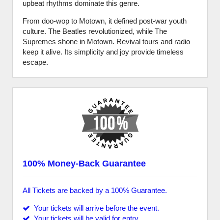
upbeat rhythms dominate this genre.
From doo-wop to Motown, it defined post-war youth
culture. The Beatles revolutionized, while The
Supremes shone in Motown. Revival tours and radio
keep it alive. Its simplicity and joy provide timeless
escape.
100% Money-Back Guarantee
All Tickets are backed by a 100% Guarantee.
Your tickets will arrive before the event.
Your tickets will be valid for entry.