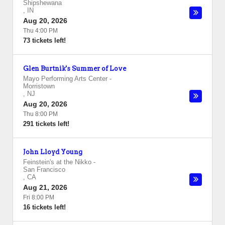
Shipshewana
,
IN
Aug 20, 2026
Thu 4:00 PM
73 tickets left!
Glen Burtnik's Summer of Love
Mayo Performing Arts Center
-
Morristown
,
NJ
Aug 20, 2026
Thu 8:00 PM
291 tickets left!
John Lloyd Young
Feinstein's at the Nikko
-
San Francisco
,
CA
Aug 21, 2026
Fri 8:00 PM
16 tickets left!