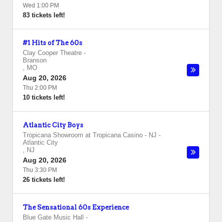
Wed 1:00 PM
83 tickets left!
#1 Hits of The 60s
Clay Cooper Theatre
-
Branson
,
MO
Aug 20, 2026
Thu 2:00 PM
10 tickets left!
Atlantic City Boys
Tropicana Showroom at Tropicana Casino - NJ
-
Atlantic City
,
NJ
Aug 20, 2026
Thu 3:30 PM
26 tickets left!
The Sensational 60s Experience
Blue Gate Music Hall
-