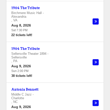
1964 The Tribute
Birchmere Music Hall
-
Alexandria
,
VA
Aug 8, 2026
Sat 7:30 PM
22 tickets left!
1964 The Tribute
Sellersville Theater 1894
-
Sellersville
,
PA
Aug 9, 2026
Sun 2:00 PM
38 tickets left!
Antonia Bennett
Middle C Jazz
-
Charlotte
,
NC
Aug 9, 2026