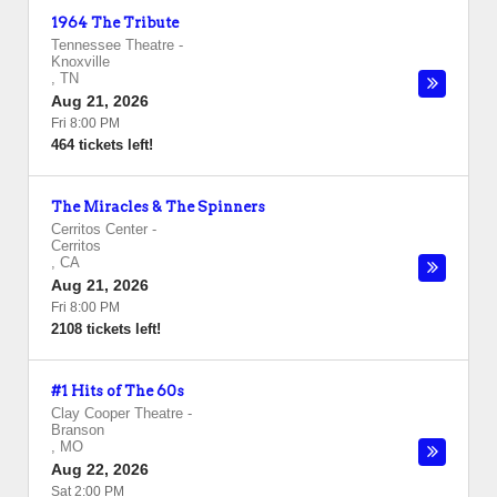
1964 The Tribute
Tennessee Theatre
-
Knoxville
,
TN
Aug 21, 2026
Fri 8:00 PM
464 tickets left!
The Miracles & The Spinners
Cerritos Center
-
Cerritos
,
CA
Aug 21, 2026
Fri 8:00 PM
2108 tickets left!
#1 Hits of The 60s
Clay Cooper Theatre
-
Branson
,
MO
Aug 22, 2026
Sat 2:00 PM