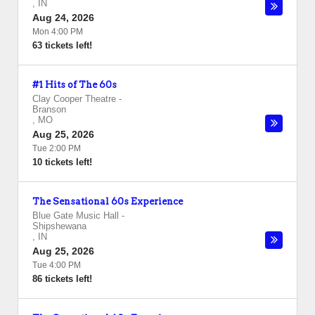
,
IN
Aug 24, 2026
Mon 4:00 PM
63 tickets left!
#1 Hits of The 60s
Clay Cooper Theatre
-
Branson
,
MO
Aug 25, 2026
Tue 2:00 PM
10 tickets left!
The Sensational 60s Experience
Blue Gate Music Hall
-
Shipshewana
,
IN
Aug 25, 2026
Tue 4:00 PM
86 tickets left!