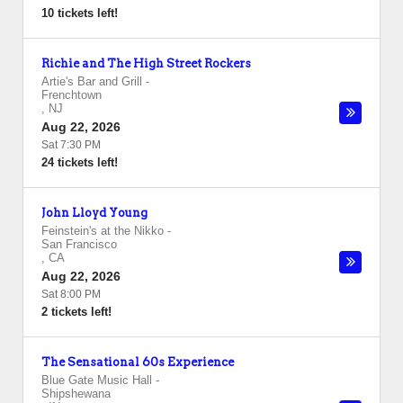
10 tickets left!
Richie and The High Street Rockers
Artie's Bar and Grill
-
Frenchtown
,
NJ
Aug 22, 2026
Sat 7:30 PM
24 tickets left!
John Lloyd Young
Feinstein's at the Nikko
-
San Francisco
,
CA
Aug 22, 2026
Sat 8:00 PM
2 tickets left!
The Sensational 60s Experience
Blue Gate Music Hall
-
Shipshewana