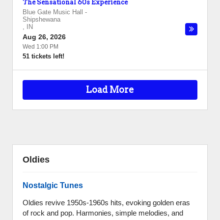
The Sensational 60s Experience
Blue Gate Music Hall
-
Shipshewana
,
IN
Aug 26, 2026
Wed 1:00 PM
51 tickets left!
Load More
Oldies
Nostalgic Tunes
Oldies revive 1950s-1960s hits, evoking golden eras
of rock and pop. Harmonies, simple melodies, and