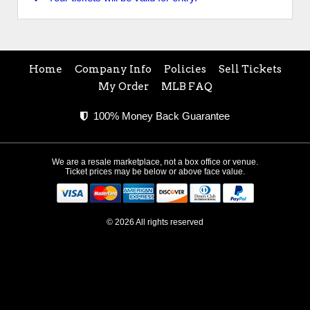
Home
Company Info
Policies
Sell Tickets
My Order
MLB FAQ
100% Money Back Guarantee
We are a resale marketplace, not a box office or venue.
Ticket prices may be below or above face value.
© 2026 All rights reserved