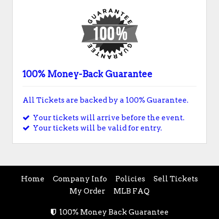
100% Money-Back Guarantee
All Tickets are backed by a 100% Guarantee.
Your tickets will arrive before the event.
Your tickets will be valid for entry.
Home
Company Info
Policies
Sell Tickets
My Order
MLB FAQ
100% Money Back Guarantee