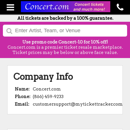
All tickets are backed by a 100% guarantee.
Use promo code Concert-10 for 10% off!
Concert.com is a premier ticket resale marketplace.
Ticket prices may be below or above face value.
Company Info
Name:
Concert.com
Phone:
(866) 459-9233
Email:
customersupport@mytickettracker.com