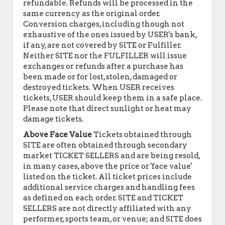
refundable. Refunds will be processed in the
same currency as the original order.
Conversion charges, including though not
exhaustive of the ones issued by USER's bank,
if any, are not covered by SITE or Fulfiller.
Neither SITE nor the FULFILLER will issue
exchanges or refunds after a purchase has
been made or for lost, stolen, damaged or
destroyed tickets. When USER receives
tickets, USER should keep them in a safe place.
Please note that direct sunlight or heat may
damage tickets.
Above Face Value
Tickets obtained through
SITE are often obtained through secondary
market TICKET SELLERS and are being resold,
in many cases, above the price or 'face value'
listed on the ticket. All ticket prices include
additional service charges and handling fees
as defined on each order. SITE and TICKET
SELLERS are not directly affiliated with any
performer, sports team, or venue; and SITE does