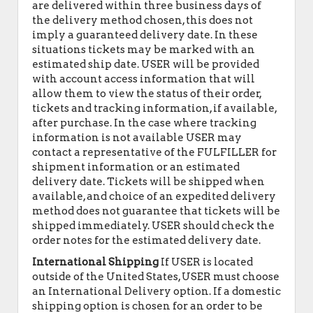
are delivered within three business days of
the delivery method chosen, this does not
imply a guaranteed delivery date. In these
situations tickets may be marked with an
estimated ship date. USER will be provided
with account access information that will
allow them to view the status of their order,
tickets and tracking information, if available,
after purchase. In the case where tracking
information is not available USER may
contact a representative of the FULFILLER for
shipment information or an estimated
delivery date. Tickets will be shipped when
available, and choice of an expedited delivery
method does not guarantee that tickets will be
shipped immediately. USER should check the
order notes for the estimated delivery date.
International Shipping
If USER is located
outside of the United States, USER must choose
an International Delivery option. If a domestic
shipping option is chosen for an order to be