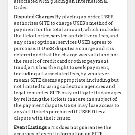
associated with placing an International
Order.
Disputed Charges
By placing an order, USER
authorizes SITE to charge USER's method of
payment for the total amount, which includes
the ticket price, service and delivery fees, and
any other optional services USER agrees to
purchase. If USER disputes a charge and it is
determined that the charge was valid and not
the result of credit card or other payment
fraud, SITE has the right to seek payment,
including all associated fees, by whatever
means SITE deems appropriate, including but
not limited to using collection agencies and
legal remedies. SITE may mitigate its damages
by relisting the tickets that are the subject of
the payment dispute. USER may lose access to
any/all tickets purchased if USER files a
dispute with their issuer.
Event Listings
SITE does not guarantee the
accuracy of event information on SITE