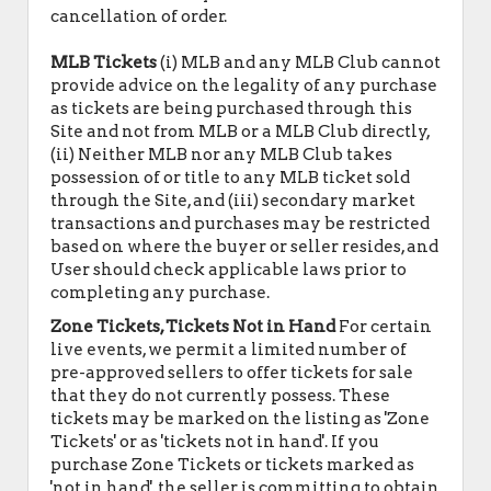
cancellation of order.
MLB Tickets
(i) MLB and any MLB Club cannot
provide advice on the legality of any purchase
as tickets are being purchased through this
Site and not from MLB or a MLB Club directly,
(ii) Neither MLB nor any MLB Club takes
possession of or title to any MLB ticket sold
through the Site, and (iii) secondary market
transactions and purchases may be restricted
based on where the buyer or seller resides, and
User should check applicable laws prior to
completing any purchase.
Zone Tickets, Tickets Not in Hand
For certain
live events, we permit a limited number of
pre-approved sellers to offer tickets for sale
that they do not currently possess. These
tickets may be marked on the listing as 'Zone
Tickets' or as 'tickets not in hand'. If you
purchase Zone Tickets or tickets marked as
'not in hand', the seller is committing to obtain