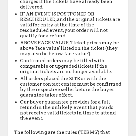
charges if the tickets have already been
delivered.
IF AN EVENT IS POSTPONED OR
RESCHEDULED, and the original tickets are
valid for entry at the time of the
rescheduled event, your order will not
qualify for a refund.
ABOVE FACE VALUE, Ticket prices may be
above 'face value' listed on the ticket (they
may also be below 'face value').
Confirmed orders may be filled with
comparable or upgraded tickets if the
original tickets are no longer available.
All orders placed the SITE or with the
customer contact center must be confirmed
by the respective seller before the buyer
guarantee takes effect.
Our buyer guarantee provides for a full
refund in the unlikely event that you do
not receive valid tickets in time to attend
the event.
The following are the rules ('TERMS') that