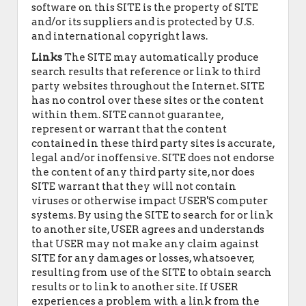
software on this SITE is the property of SITE
and/or its suppliers and is protected by U.S.
and international copyright laws.
Links
The SITE may automatically produce
search results that reference or link to third
party websites throughout the Internet. SITE
has no control over these sites or the content
within them. SITE cannot guarantee,
represent or warrant that the content
contained in these third party sites is accurate,
legal and/or inoffensive. SITE does not endorse
the content of any third party site, nor does
SITE warrant that they will not contain
viruses or otherwise impact USER'S computer
systems. By using the SITE to search for or link
to another site, USER agrees and understands
that USER may not make any claim against
SITE for any damages or losses, whatsoever,
resulting from use of the SITE to obtain search
results or to link to another site. If USER
experiences a problem with a link from the