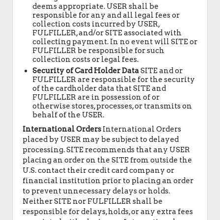
deems appropriate. USER shall be
responsible for any and all legal fees or
collection costs incurred by USER,
FULFILLER, and/or SITE associated with
collecting payment. In no event will SITE or
FULFILLER be responsible for such
collection costs or legal fees.
Security of Card Holder Data
SITE and or
FULFILLER are responsible for the security
of the cardholder data that SITE and
FULFILLER are in possession of or
otherwise stores, processes, or transmits on
behalf of the USER.
International Orders
International Orders
placed by USER may be subject to delayed
processing. SITE recommends that any USER
placing an order on the SITE from outside the
U.S. contact their credit card company or
financial institution prior to placing an order
to prevent unnecessary delays or holds.
Neither SITE nor FULFILLER shall be
responsible for delays, holds, or any extra fees