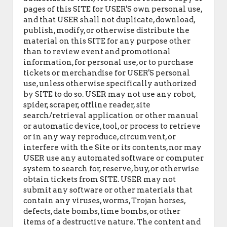
pages of this SITE for USER'S own personal use,
and that USER shall not duplicate, download,
publish, modify, or otherwise distribute the
material on this SITE for any purpose other
than to review event and promotional
information, for personal use, or to purchase
tickets or merchandise for USER'S personal
use, unless otherwise specifically authorized
by SITE to do so. USER may not use any robot,
spider, scraper, offline reader, site
search/retrieval application or other manual
or automatic device, tool, or process to retrieve
or in any way reproduce, circumvent, or
interfere with the Site or its contents, nor may
USER use any automated software or computer
system to search for, reserve, buy, or otherwise
obtain tickets from SITE. USER may not
submit any software or other materials that
contain any viruses, worms, Trojan horses,
defects, date bombs, time bombs, or other
items of a destructive nature. The content and