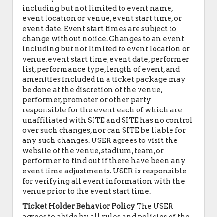
including but not limited to event name,
event location or venue, event start time, or
event date. Event start times are subject to
change without notice. Changes to an event
including but not limited to event location or
venue, event start time, event date, performer
list, performance type, length of event, and
amenities included in a ticket package may
be done at the discretion of the venue,
performer, promoter or other party
responsible for the event each of which are
unaffiliated with SITE and SITE has no control
over such changes, nor can SITE be liable for
any such changes. USER agrees to visit the
website of the venue, stadium, team, or
performer to find out if there have been any
event time adjustments. USER is responsible
for verifying all event information with the
venue prior to the event start time.
Ticket Holder Behavior Policy
The USER
agrees to abide by all rules and policies of the