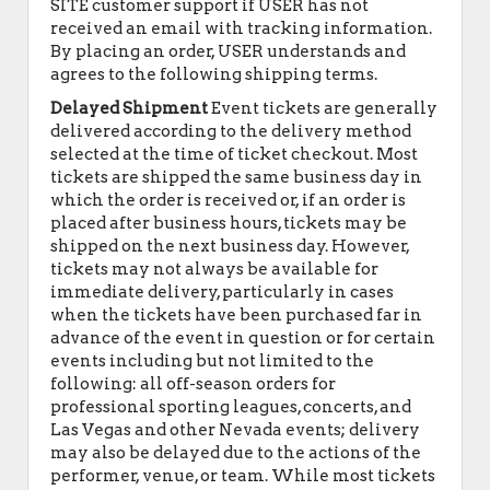
SITE customer support if USER has not
received an email with tracking information.
By placing an order, USER understands and
agrees to the following shipping terms.
Delayed Shipment
Event tickets are generally
delivered according to the delivery method
selected at the time of ticket checkout. Most
tickets are shipped the same business day in
which the order is received or, if an order is
placed after business hours, tickets may be
shipped on the next business day. However,
tickets may not always be available for
immediate delivery, particularly in cases
when the tickets have been purchased far in
advance of the event in question or for certain
events including but not limited to the
following: all off-season orders for
professional sporting leagues, concerts, and
Las Vegas and other Nevada events; delivery
may also be delayed due to the actions of the
performer, venue, or team. While most tickets