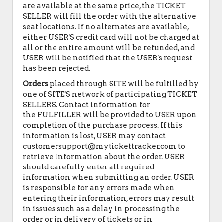
are available at the same price, the TICKET
SELLER will fill the order with the alternative
seat locations. If no alternates are available,
either USER'S credit card will not be charged at
all or the entire amount will be refunded, and
USER will be notified that the USER's request
has been rejected.
Orders
placed through SITE will be fulfilled by
one of SITE'S network of participating TICKET
SELLERS. Contact information for
the FULFILLER will be provided to USER upon
completion of the purchase process. If this
information is lost, USER may contact
customersupport@mytickettracker.com to
retrieve information about the order. USER
should carefully enter all required
information when submitting an order. USER
is responsible for any errors made when
entering their information, errors may result
in issues such as a delay in processing the
order or in delivery of tickets or in