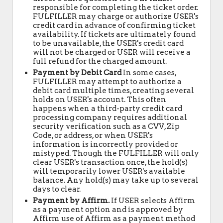
responsible for completing the ticket order.
FULFILLER may charge or authorize USER's
credit card in advance of confirming ticket
availability. If tickets are ultimately found
to be unavailable, the USER's credit card
will not be charged or USER will receive a
full refund for the charged amount.
Payment by Debit Card
In some cases,
FULFILLER may attempt to authorize a
debit card multiple times, creating several
holds on USER's account. This often
happens when a third-party credit card
processing company requires additional
security verification such as a CVV, Zip
Code, or address, or when USER's
information is incorrectly provided or
mistyped. Though the FULFILLER will only
clear USER's transaction once, the hold(s)
will temporarily lower USER's available
balance. Any hold(s) may take up to several
days to clear.
Payment by Affirm.
If USER selects Affirm
as a payment option and is approved by
Affirm use of Affirm as a payment method