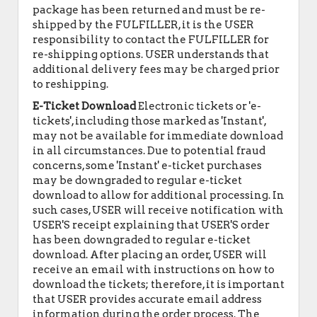
package has been returned and must be re-
shipped by the FULFILLER, it is the USER
responsibility to contact the FULFILLER for
re-shipping options. USER understands that
additional delivery fees may be charged prior
to reshipping.
E-Ticket Download
Electronic tickets or 'e-
tickets', including those marked as 'Instant',
may not be available for immediate download
in all circumstances. Due to potential fraud
concerns, some 'Instant' e-ticket purchases
may be downgraded to regular e-ticket
download to allow for additional processing. In
such cases, USER will receive notification with
USER'S receipt explaining that USER'S order
has been downgraded to regular e-ticket
download. After placing an order, USER will
receive an email with instructions on how to
download the tickets; therefore, it is important
that USER provides accurate email address
information during the order process. The