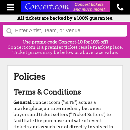
All tickets are backed by a 100% guarantee.
Use promo code Concert-10 for 10% off!
Concert.com is a premier ticket resale marketplace.
Ticket prices may be below or above face value.
Policies
Terms & Conditions
General
Concert.com ("SITE") acts as a
marketplace, an intermediary between
buyers and ticket sellers ("Ticket Sellers") to
facilitate the purchase and sale of event
tickets, and as such is not directly involved in