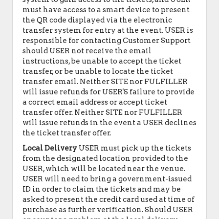
must have access to a smart device to present
the QR code displayed via the electronic
transfer system for entry at the event. USER is
responsible for contacting Customer Support
should USER not receive the email
instructions, be unable to accept the ticket
transfer, or be unable to locate the ticket
transfer email. Neither SITE nor FULFILLER
will issue refunds for USER'S failure to provide
a correct email address or accept ticket
transfer offer. Neither SITE nor FULFILLER
will issue refunds in the event a USER declines
the ticket transfer offer.
Local Delivery
USER must pick up the tickets
from the designated location provided to the
USER, which will be located near the venue.
USER will need to bring a government-issued
ID in order to claim the tickets and may be
asked to present the credit card used at time of
purchase as further verification. Should USER