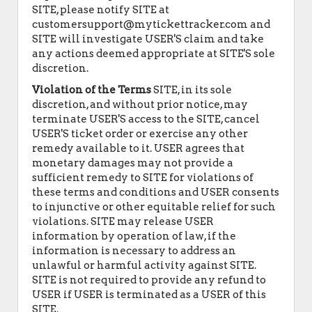
SITE, please notify SITE at
customersupport@mytickettracker.com and
SITE will investigate USER'S claim and take
any actions deemed appropriate at SITE'S sole
discretion.
Violation of the Terms
SITE, in its sole
discretion, and without prior notice, may
terminate USER'S access to the SITE, cancel
USER'S ticket order or exercise any other
remedy available to it. USER agrees that
monetary damages may not provide a
sufficient remedy to SITE for violations of
these terms and conditions and USER consents
to injunctive or other equitable relief for such
violations. SITE may release USER
information by operation of law, if the
information is necessary to address an
unlawful or harmful activity against SITE.
SITE is not required to provide any refund to
USER if USER is terminated as a USER of this
SITE.