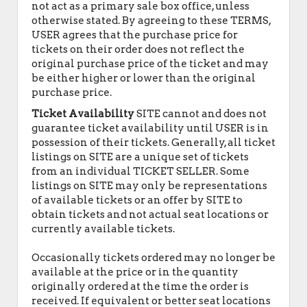
not act as a primary sale box office, unless
otherwise stated. By agreeing to these TERMS,
USER agrees that the purchase price for
tickets on their order does not reflect the
original purchase price of the ticket and may
be either higher or lower than the original
purchase price.
Ticket Availability
SITE cannot and does not
guarantee ticket availability until USER is in
possession of their tickets. Generally, all ticket
listings on SITE are a unique set of tickets
from an individual TICKET SELLER. Some
listings on SITE may only be representations
of available tickets or an offer by SITE to
obtain tickets and not actual seat locations or
currently available tickets.
Occasionally tickets ordered may no longer be
available at the price or in the quantity
originally ordered at the time the order is
received. If equivalent or better seat locations