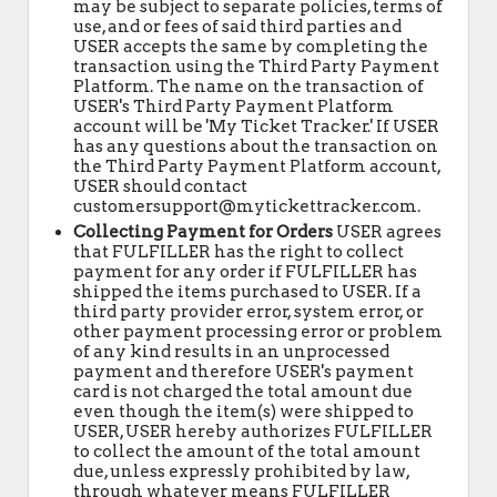
may be subject to separate policies, terms of
use, and or fees of said third parties and
USER accepts the same by completing the
transaction using the Third Party Payment
Platform. The name on the transaction of
USER's Third Party Payment Platform
account will be 'My Ticket Tracker.' If USER
has any questions about the transaction on
the Third Party Payment Platform account,
USER should contact
customersupport@mytickettracker.com.
Collecting Payment for Orders
USER agrees
that FULFILLER has the right to collect
payment for any order if FULFILLER has
shipped the items purchased to USER. If a
third party provider error, system error, or
other payment processing error or problem
of any kind results in an unprocessed
payment and therefore USER's payment
card is not charged the total amount due
even though the item(s) were shipped to
USER, USER hereby authorizes FULFILLER
to collect the amount of the total amount
due, unless expressly prohibited by law,
through whatever means FULFILLER