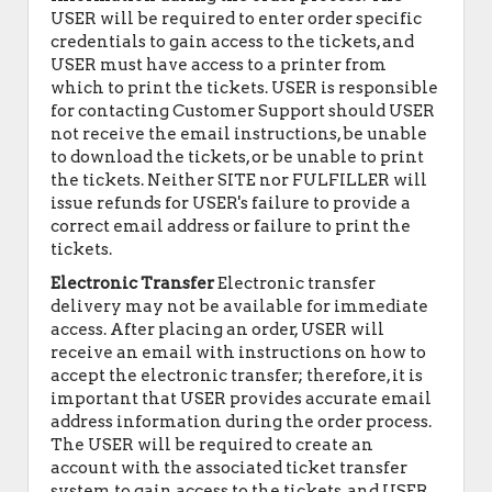
USER will be required to enter order specific
credentials to gain access to the tickets, and
USER must have access to a printer from
which to print the tickets. USER is responsible
for contacting Customer Support should USER
not receive the email instructions, be unable
to download the tickets, or be unable to print
the tickets. Neither SITE nor FULFILLER will
issue refunds for USER's failure to provide a
correct email address or failure to print the
tickets.
Electronic Transfer
Electronic transfer
delivery may not be available for immediate
access. After placing an order, USER will
receive an email with instructions on how to
accept the electronic transfer; therefore, it is
important that USER provides accurate email
address information during the order process.
The USER will be required to create an
account with the associated ticket transfer
system to gain access to the tickets, and USER