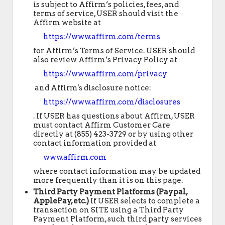
is subject to Affirm’s policies, fees, and
terms of service, USER should visit the
Affirm website at
https://www.affirm.com/terms
for Affirm’s Terms of Service. USER should
also review Affirm’s Privacy Policy at
https://www.affirm.com/privacy
and Affirm's disclosure notice:
https://www.affirm.com/disclosures
. If USER has questions about Affirm, USER
must contact Affirm Customer Care
directly at (855) 423-3729 or by using other
contact information provided at
www.affirm.com
where contact information may be updated
more frequently than it is on this page.
Third Party Payment Platforms (Paypal,
ApplePay, etc.)
If USER selects to complete a
transaction on SITE using a Third Party
Payment Platform, such third party services