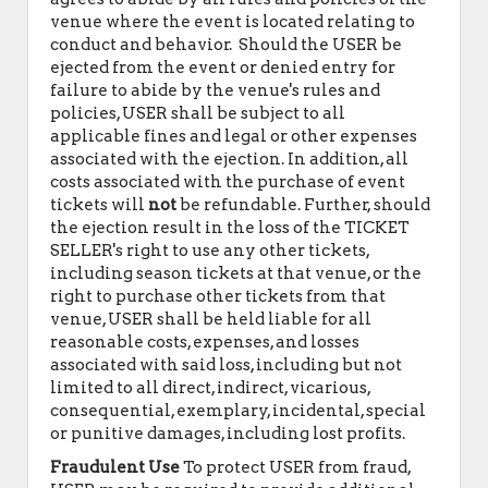
venue where the event is located relating to
conduct and behavior. Should the USER be
ejected from the event or denied entry for
failure to abide by the venue's rules and
policies, USER shall be subject to all
applicable fines and legal or other expenses
associated with the ejection. In addition, all
costs associated with the purchase of event
tickets will
not
be refundable. Further, should
the ejection result in the loss of the TICKET
SELLER's right to use any other tickets,
including season tickets at that venue, or the
right to purchase other tickets from that
venue, USER shall be held liable for all
reasonable costs, expenses, and losses
associated with said loss, including but not
limited to all direct, indirect, vicarious,
consequential, exemplary, incidental, special
or punitive damages, including lost profits.
Fraudulent Use
To protect USER from fraud,