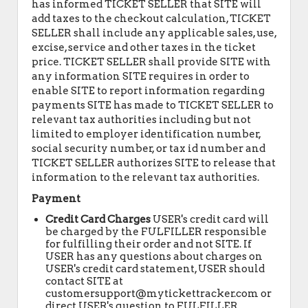
has informed TICKET SELLER that SITE will
add taxes to the checkout calculation, TICKET
SELLER shall include any applicable sales, use,
excise, service and other taxes in the ticket
price. TICKET SELLER shall provide SITE with
any information SITE requires in order to
enable SITE to report information regarding
payments SITE has made to TICKET SELLER to
relevant tax authorities including but not
limited to employer identification number,
social security number, or tax id number and
TICKET SELLER authorizes SITE to release that
information to the relevant tax authorities.
Payment
Credit Card Charges
USER's credit card will
be charged by the FULFILLER responsible
for fulfilling their order and not SITE. If
USER has any questions about charges on
USER's credit card statement, USER should
contact SITE at
customersupport@mytickettracker.com or
direct USER's question to FULFILLER