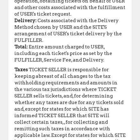
operation, obtaining tickets on behalf of USER
and other costs associated with the fulfillment
of USER's ticket request.
Delivery:
Costs associated with the Delivery
Method chosen by USER and the SITE'S
arrangement of USER's ticket delivery by the
FULFILLER.
Total:
Entire amount charged to USER,
including each ticket's price as set by the
FULFILLER, Service Fee, and Delivery.
Taxes
TICKET SELLER is responsible for
keeping abreast of all changes to the tax
withholding requirements and amounts in
the various tax jurisdictions where TICKET
SELLER sells tickets, and, for determining
whether any taxes are due for any tickets sold
and, except for states for which SITE has
informed TICKET SELLER that SITE will
collect certain taxes, , for collecting and
remitting such taxes in accordance with
applicable law. Except for states for which SITE