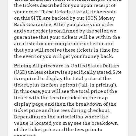
the tickets described for you upon receipt of
your order. These tickets, like all tickets sold
on this SITE, are backed by our 100% Money
Back Guarantee. After you place your order
and your order is confirmed by the seller, we
guarantee that your tickets will be within the
area listed or one comparable or better and
that you will receive these tickets in time for
the event or you will get your money back.
Pricing
All prices are in United States Dollars
(USD) unless otherwise specifically stated. Site
is required to display the total price of the
ticket, plus the fees upfront ("all-in pricing").
In this case, you will see the total price of the
ticket with the fees included on the map
display page, and then the breakdown of the
ticket price and the fees during checkout.
Depending on the jurisdiction where the
venue is located, you may see the breakdown
of the ticket price and the fees prior to