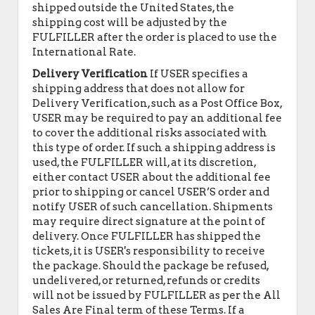
shipped outside the United States, the
shipping cost will be adjusted by the
FULFILLER after the order is placed to use the
International Rate.
Delivery Verification
If USER specifies a
shipping address that does not allow for
Delivery Verification, such as a Post Office Box,
USER may be required to pay an additional fee
to cover the additional risks associated with
this type of order. If such a shipping address is
used, the FULFILLER will, at its discretion,
either contact USER about the additional fee
prior to shipping or cancel USER’S order and
notify USER of such cancellation. Shipments
may require direct signature at the point of
delivery. Once FULFILLER has shipped the
tickets, it is USER's responsibility to receive
the package. Should the package be refused,
undelivered, or returned, refunds or credits
will not be issued by FULFILLER as per the All
Sales Are Final term of these Terms. If a