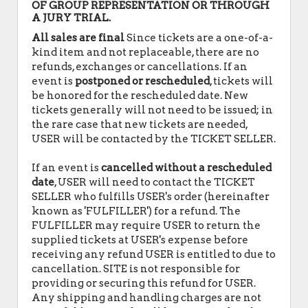
OF GROUP REPRESENTATION OR THROUGH
A JURY TRIAL.
All sales are final
Since tickets are a one-of-a-
kind item and not replaceable, there are no
refunds, exchanges or cancellations. If an
event is
postponed or rescheduled
, tickets will
be honored for the rescheduled date. New
tickets generally will not need to be issued; in
the rare case that new tickets are needed,
USER will be contacted by the TICKET SELLER.
If an event is
cancelled
without a rescheduled
date
, USER will need to contact the TICKET
SELLER who fulfills USER's order (hereinafter
known as 'FULFILLER') for a refund. The
FULFILLER may require USER to return the
supplied tickets at USER's expense before
receiving any refund USER is entitled to due to
cancellation. SITE is not responsible for
providing or securing this refund for USER.
Any shipping and handling charges are not