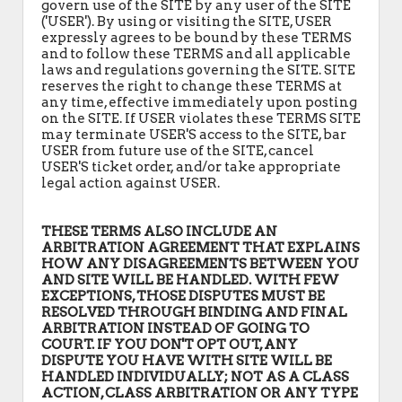
govern use of the SITE by any user of the SITE
('USER'). By using or visiting the SITE, USER
expressly agrees to be bound by these TERMS
and to follow these TERMS and all applicable
laws and regulations governing the SITE. SITE
reserves the right to change these TERMS at
any time, effective immediately upon posting
on the SITE. If USER violates these TERMS SITE
may terminate USER'S access to the SITE, bar
USER from future use of the SITE, cancel
USER'S ticket order, and/or take appropriate
legal action against USER.
THESE TERMS ALSO INCLUDE AN
ARBITRATION AGREEMENT THAT EXPLAINS
HOW ANY DISAGREEMENTS BETWEEN YOU
AND SITE WILL BE HANDLED. WITH FEW
EXCEPTIONS, THOSE DISPUTES MUST BE
RESOLVED THROUGH BINDING AND FINAL
ARBITRATION INSTEAD OF GOING TO
COURT. IF YOU DON'T OPT OUT, ANY
DISPUTE YOU HAVE WITH SITE WILL BE
HANDLED INDIVIDUALLY; NOT AS A CLASS
ACTION, CLASS ARBITRATION OR ANY TYPE