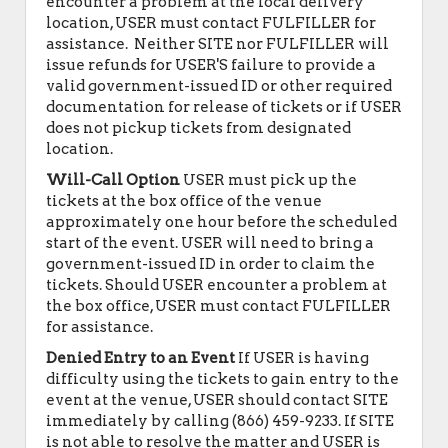
encounter a problem at the local delivery
location, USER must contact FULFILLER for
assistance. Neither SITE nor FULFILLER will
issue refunds for USER'S failure to provide a
valid government-issued ID or other required
documentation for release of tickets or if USER
does not pickup tickets from designated
location.
Will-Call Option
USER must pick up the
tickets at the box office of the venue
approximately one hour before the scheduled
start of the event. USER will need to bring a
government-issued ID in order to claim the
tickets. Should USER encounter a problem at
the box office, USER must contact FULFILLER
for assistance.
Denied Entry to an Event
If USER is having
difficulty using the tickets to gain entry to the
event at the venue, USER should contact SITE
immediately by calling (866) 459-9233. If SITE
is not able to resolve the matter and USER is