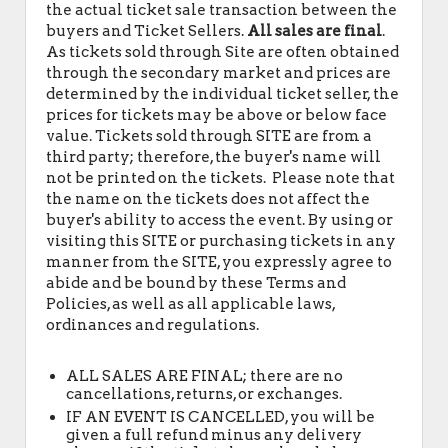
the actual ticket sale transaction between the
buyers and Ticket Sellers.
All sales are final
.
As tickets sold through Site are often obtained
through the secondary market and prices are
determined by the individual ticket seller, the
prices for tickets may be above or below face
value. Tickets sold through SITE are from a
third party; therefore, the buyer's name will
not be printed on the tickets. Please note that
the name on the tickets does not affect the
buyer's ability to access the event. By using or
visiting this SITE or purchasing tickets in any
manner from the SITE, you expressly agree to
abide and be bound by these Terms and
Policies, as well as all applicable laws,
ordinances and regulations.
ALL SALES ARE FINAL; there are no
cancellations, returns, or exchanges.
IF AN EVENT IS CANCELLED, you will be
given a full refund minus any delivery