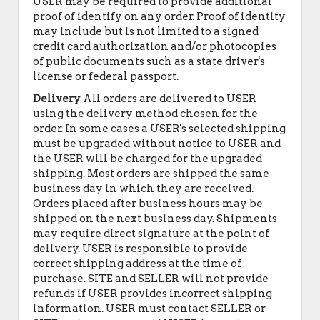
USER may be required to provide additional
proof of identify on any order. Proof of identity
may include but is not limited to a signed
credit card authorization and/or photocopies
of public documents such as a state driver's
license or federal passport.
Delivery
All orders are delivered to USER
using the delivery method chosen for the
order. In some cases a USER's selected shipping
must be upgraded without notice to USER and
the USER will be charged for the upgraded
shipping. Most orders are shipped the same
business day in which they are received.
Orders placed after business hours may be
shipped on the next business day. Shipments
may require direct signature at the point of
delivery. USER is responsible to provide
correct shipping address at the time of
purchase. SITE and SELLER will not provide
refunds if USER provides incorrect shipping
information. USER must contact SELLER or