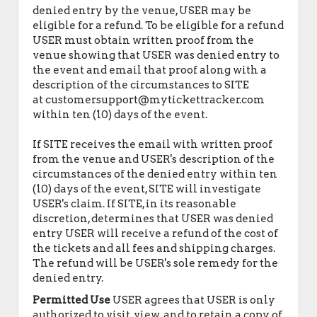
denied entry by the venue, USER may be
eligible for a refund. To be eligible for a refund
USER must obtain written proof from the
venue showing that USER was denied entry to
the event and email that proof along with a
description of the circumstances to SITE
at customersupport@mytickettracker.com
within ten (10) days of the event.
If SITE receives the email with written proof
from the venue and USER's description of the
circumstances of the denied entry within ten
(10) days of the event, SITE will investigate
USER's claim. If SITE, in its reasonable
discretion, determines that USER was denied
entry USER will receive a refund of the cost of
the tickets and all fees and shipping charges.
The refund will be USER's sole remedy for the
denied entry.
Permitted Use
USER agrees that USER is only
authorized to visit, view, and to retain a copy of