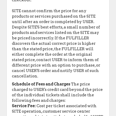
checkout.
SITE cannot confirm the price for any
products or services purchased on the SITE
until after an order is completed by USER.
Despite SITE'S best efforts, a small number of
products and services listed on the SITE may
be priced incorrectly. If the FULFILLER
discovers the actual correct price is higher
than the stated price, the FULFILLER will
either complete the order at the original
stated price, contact USER to inform them of
different price with an option to purchase, or
cancel USER'S order and notify USER of such
cancellation.
Schedule of Fees and Charges
The price
charged to USER's credit card beyond the price
of the individual tickets shall include the
following fees and charges:
Service Fee:
Cost per ticket associated with
SITE operation, customer service center