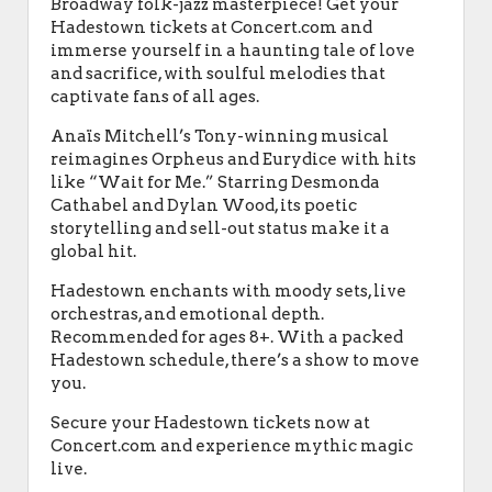
Broadway folk-jazz masterpiece! Get your
Hadestown tickets at Concert.com and
immerse yourself in a haunting tale of love
and sacrifice, with soulful melodies that
captivate fans of all ages.
Anaïs Mitchell’s Tony-winning musical
reimagines Orpheus and Eurydice with hits
like “Wait for Me.” Starring Desmonda
Cathabel and Dylan Wood, its poetic
storytelling and sell-out status make it a
global hit.
Hadestown enchants with moody sets, live
orchestras, and emotional depth.
Recommended for ages 8+. With a packed
Hadestown schedule, there’s a show to move
you.
Secure your Hadestown tickets now at
Concert.com and experience mythic magic
live.