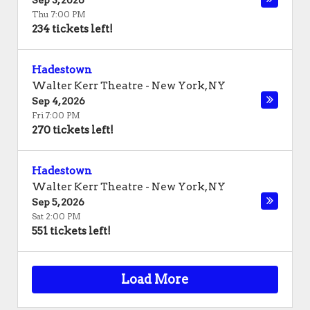
Sep 3, 2026
Thu 7:00 PM
234 tickets left!
Hadestown
Walter Kerr Theatre
-
New York
,
NY
Sep 4, 2026
Fri 7:00 PM
270 tickets left!
Hadestown
Walter Kerr Theatre
-
New York
,
NY
Sep 5, 2026
Sat 2:00 PM
551 tickets left!
Load More