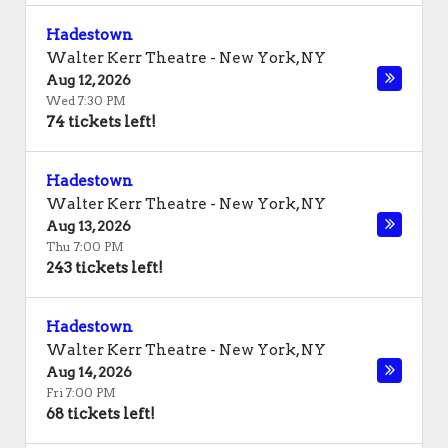
Hadestown
Walter Kerr Theatre
-
New York
,
NY
Aug 12, 2026
Wed 7:30 PM
74 tickets left!
Hadestown
Walter Kerr Theatre
-
New York
,
NY
Aug 13, 2026
Thu 7:00 PM
243 tickets left!
Hadestown
Walter Kerr Theatre
-
New York
,
NY
Aug 14, 2026
Fri 7:00 PM
68 tickets left!