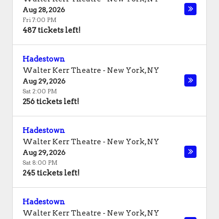
Aug 28, 2026
Fri 7:00 PM
487 tickets left!
Hadestown
Walter Kerr Theatre
-
New York
,
NY
Aug 29, 2026
Sat 2:00 PM
256 tickets left!
Hadestown
Walter Kerr Theatre
-
New York
,
NY
Aug 29, 2026
Sat 8:00 PM
245 tickets left!
Hadestown
Walter Kerr Theatre
-
New York
,
NY