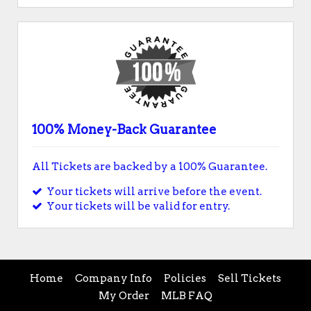
100% Money-Back Guarantee
All Tickets are backed by a 100% Guarantee.
Your tickets will arrive before the event.
Your tickets will be valid for entry.
Home
Company Info
Policies
Sell Tickets
My Order
MLB FAQ