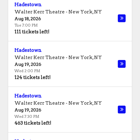
Hadestown
Walter Kerr Theatre
-
New York
,
NY
Aug 18, 2026
Tue 7:00 PM
111 tickets left!
Hadestown
Walter Kerr Theatre
-
New York
,
NY
Aug 19, 2026
Wed 2:00 PM
124 tickets left!
Hadestown
Walter Kerr Theatre
-
New York
,
NY
Aug 19, 2026
Wed 7:30 PM
463 tickets left!