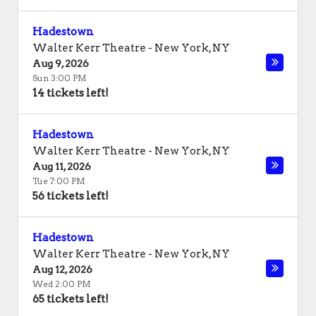
Hadestown
Walter Kerr Theatre
-
New York
,
NY
Aug 9, 2026
Sun 3:00 PM
14 tickets left!
Hadestown
Walter Kerr Theatre
-
New York
,
NY
Aug 11, 2026
Tue 7:00 PM
56 tickets left!
Hadestown
Walter Kerr Theatre
-
New York
,
NY
Aug 12, 2026
Wed 2:00 PM
65 tickets left!