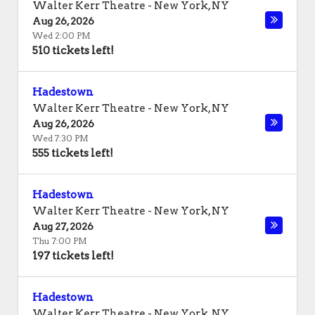
Walter Kerr Theatre
-
New York
,
NY
Aug 26, 2026
Wed 2:00 PM
510 tickets left!
Hadestown
Walter Kerr Theatre
-
New York
,
NY
Aug 26, 2026
Wed 7:30 PM
555 tickets left!
Hadestown
Walter Kerr Theatre
-
New York
,
NY
Aug 27, 2026
Thu 7:00 PM
197 tickets left!
Hadestown
Walter Kerr Theatre
-
New York
,
NY