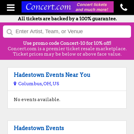
All tickets are backed by a 100% guarantee.
Use promo code Concert-10 for 10% off!
Concert.com is a premier ticket resale marketplace.
Ticket prices may be below or above face value.
Hadestown Events Near You
Columbus, OH, US
No events available.
Hadestown Events