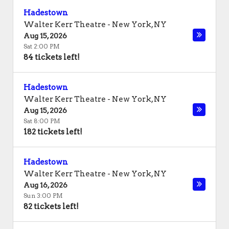
Hadestown
Walter Kerr Theatre
-
New York
,
NY
Aug 15, 2026
Sat 2:00 PM
84 tickets left!
Hadestown
Walter Kerr Theatre
-
New York
,
NY
Aug 15, 2026
Sat 8:00 PM
182 tickets left!
Hadestown
Walter Kerr Theatre
-
New York
,
NY
Aug 16, 2026
Sun 3:00 PM
82 tickets left!