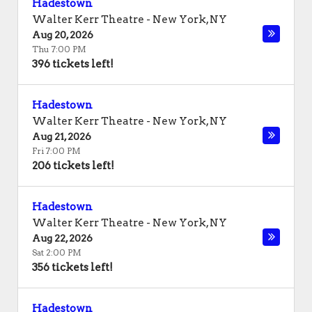
Hadestown
Walter Kerr Theatre
-
New York
,
NY
Aug 20, 2026
Thu 7:00 PM
396 tickets left!
Hadestown
Walter Kerr Theatre
-
New York
,
NY
Aug 21, 2026
Fri 7:00 PM
206 tickets left!
Hadestown
Walter Kerr Theatre
-
New York
,
NY
Aug 22, 2026
Sat 2:00 PM
356 tickets left!
Hadestown