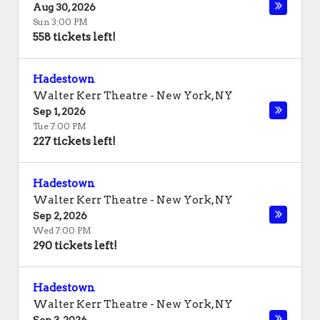
Aug 30, 2026
Sun 3:00 PM
558 tickets left!
Hadestown
Walter Kerr Theatre
-
New York
,
NY
Sep 1, 2026
Tue 7:00 PM
227 tickets left!
Hadestown
Walter Kerr Theatre
-
New York
,
NY
Sep 2, 2026
Wed 7:00 PM
290 tickets left!
Hadestown
Walter Kerr Theatre
-
New York
,
NY