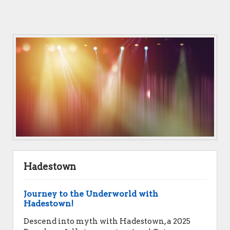
Hadestown
Journey to the Underworld with
Hadestown!
Descend into myth with Hadestown, a 2025