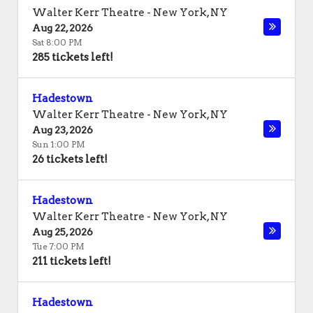
Walter Kerr Theatre
-
New York
,
NY
Aug 22, 2026
Sat 8:00 PM
285 tickets left!
Hadestown
Walter Kerr Theatre
-
New York
,
NY
Aug 23, 2026
Sun 1:00 PM
26 tickets left!
Hadestown
Walter Kerr Theatre
-
New York
,
NY
Aug 25, 2026
Tue 7:00 PM
211 tickets left!
Hadestown