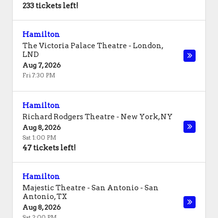
233 tickets left!
Hamilton
The Victoria Palace Theatre
-
London
,
LND
Aug 7, 2026
Fri 7:30 PM
Hamilton
Richard Rodgers Theatre
-
New York
,
NY
Aug 8, 2026
Sat 1:00 PM
47 tickets left!
Hamilton
Majestic Theatre - San Antonio
-
San
Antonio
,
TX
Aug 8, 2026
Sat 2:00 PM