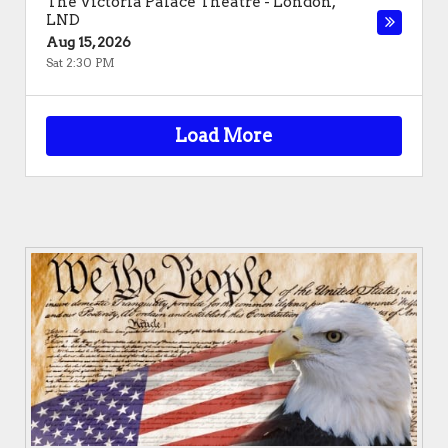
The Victoria Palace Theatre
-
London
,
LND
Aug 15, 2026
Sat 2:30 PM
Load More