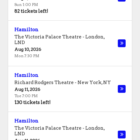
Sun 1:00 PM
82 tickets left!
Hamilton
The Victoria Palace Theatre
-
London
,
LND
Aug 10, 2026
Mon 7:30 PM
Hamilton
Richard Rodgers Theatre
-
New York
,
NY
Aug 11, 2026
Tue 7:00 PM
130 tickets left!
Hamilton
The Victoria Palace Theatre
-
London
,
LND