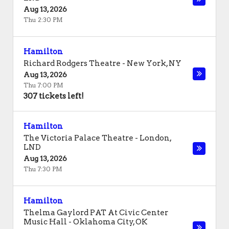
Aug 13, 2026
Thu 2:30 PM
Hamilton
Richard Rodgers Theatre
-
New York
,
NY
Aug 13, 2026
Thu 7:00 PM
307 tickets left!
Hamilton
The Victoria Palace Theatre
-
London
,
LND
Aug 13, 2026
Thu 7:30 PM
Hamilton
Thelma Gaylord PAT At Civic Center
Music Hall
-
Oklahoma City
,
OK