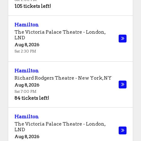
105 tickets left!
Hamilton
The Victoria Palace Theatre
-
London
,
LND
Aug 8, 2026
Sat 2:30 PM
Hamilton
Richard Rodgers Theatre
-
New York
,
NY
Aug 8, 2026
Sat 7:00 PM
84 tickets left!
Hamilton
The Victoria Palace Theatre
-
London
,
LND
Aug 8, 2026