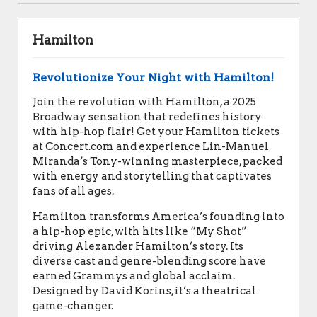
Hamilton
Revolutionize Your Night with Hamilton!
Join the revolution with Hamilton, a 2025
Broadway sensation that redefines history
with hip-hop flair! Get your Hamilton tickets
at Concert.com and experience Lin-Manuel
Miranda’s Tony-winning masterpiece, packed
with energy and storytelling that captivates
fans of all ages.
Hamilton transforms America’s founding into
a hip-hop epic, with hits like “My Shot”
driving Alexander Hamilton’s story. Its
diverse cast and genre-blending score have
earned Grammys and global acclaim.
Designed by David Korins, it’s a theatrical
game-changer.