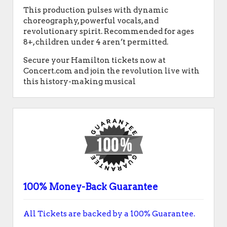
This production pulses with dynamic
choreography, powerful vocals, and
revolutionary spirit. Recommended for ages
8+, children under 4 aren’t permitted.
Secure your Hamilton tickets now at
Concert.com and join the revolution live with
this history-making musical
100% Money-Back Guarantee
All Tickets are backed by a 100% Guarantee.