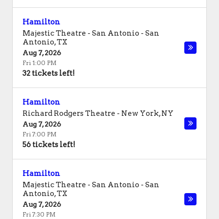
Hamilton
Majestic Theatre - San Antonio
-
San
Antonio
,
TX
Aug 7, 2026
Fri 1:00 PM
32 tickets left!
Hamilton
Richard Rodgers Theatre
-
New York
,
NY
Aug 7, 2026
Fri 7:00 PM
56 tickets left!
Hamilton
Majestic Theatre - San Antonio
-
San
Antonio
,
TX
Aug 7, 2026
Fri 7:30 PM