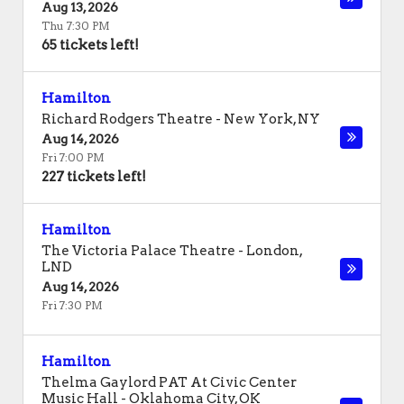
Aug 13, 2026
Thu 7:30 PM
65 tickets left!
Hamilton
Richard Rodgers Theatre
-
New York
,
NY
Aug 14, 2026
Fri 7:00 PM
227 tickets left!
Hamilton
The Victoria Palace Theatre
-
London
,
LND
Aug 14, 2026
Fri 7:30 PM
Hamilton
Thelma Gaylord PAT At Civic Center
Music Hall
-
Oklahoma City
,
OK