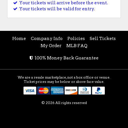
Your tickets will arrive before the event.
Your tickets will be valid for entry.
Home
Company Info
Policies
Sell Tickets
My Order
MLB FAQ
100% Money Back Guarantee
We are a resale marketplace, not a box office or venue.
Ticket prices may be below or above face value.
© 2026 All rights reserved