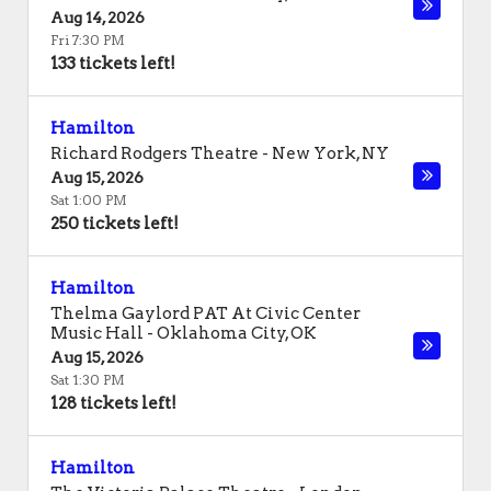
Aug 14, 2026
Fri 7:30 PM
133 tickets left!
Hamilton
Richard Rodgers Theatre
-
New York
,
NY
Aug 15, 2026
Sat 1:00 PM
250 tickets left!
Hamilton
Thelma Gaylord PAT At Civic Center
Music Hall
-
Oklahoma City
,
OK
Aug 15, 2026
Sat 1:30 PM
128 tickets left!
Hamilton