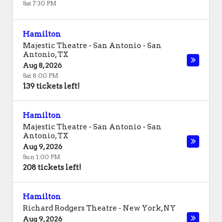
Sat 7:30 PM
Hamilton
Majestic Theatre - San Antonio
-
San
Antonio
,
TX
Aug 8, 2026
Sat 8:00 PM
139 tickets left!
Hamilton
Majestic Theatre - San Antonio
-
San
Antonio
,
TX
Aug 9, 2026
Sun 1:00 PM
208 tickets left!
Hamilton
Richard Rodgers Theatre
-
New York
,
NY
Aug 9, 2026