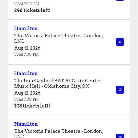
Wed 7:00 PM
246 tickets left!
Hamilton
The Victoria Palace Theatre
-
London
,
LND
Aug 12, 2026
Wed 7:30 PM
Hamilton
Thelma Gaylord PAT At Civic Center
Music Hall
-
Oklahoma City
,
OK
Aug 12, 2026
Wed 7:30 PM
103 tickets left!
Hamilton
The Victoria Palace Theatre
-
London
,
LND