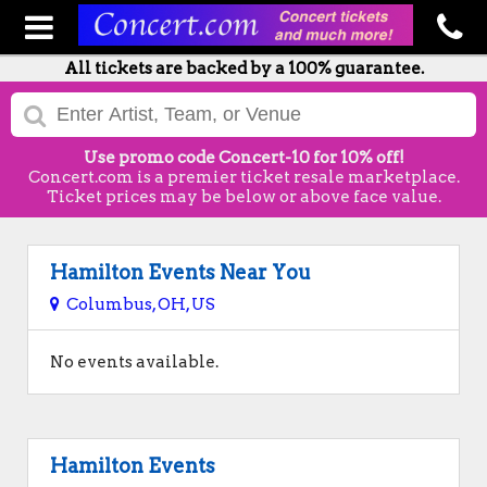
All tickets are backed by a 100% guarantee.
Use promo code Concert-10 for 10% off!
Concert.com is a premier ticket resale marketplace.
Ticket prices may be below or above face value.
Hamilton Events Near You
Columbus, OH, US
No events available.
Hamilton Events