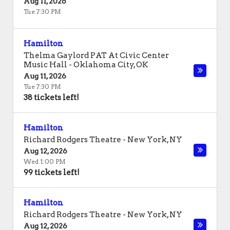
Aug 11, 2026
Tue 7:30 PM
Hamilton
Thelma Gaylord PAT At Civic Center
Music Hall
-
Oklahoma City
,
OK
Aug 11, 2026
Tue 7:30 PM
38 tickets left!
Hamilton
Richard Rodgers Theatre
-
New York
,
NY
Aug 12, 2026
Wed 1:00 PM
99 tickets left!
Hamilton
Richard Rodgers Theatre
-
New York
,
NY
Aug 12, 2026