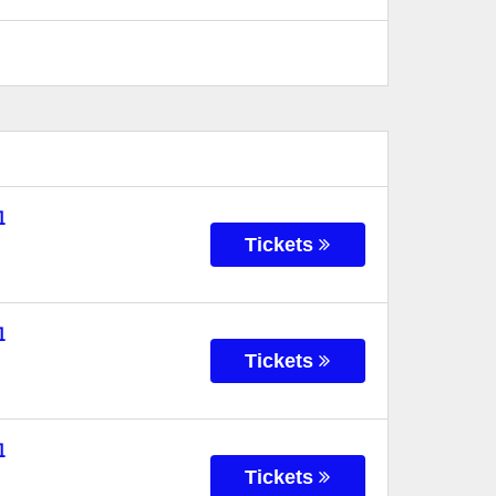
l
Tickets
l
Tickets
l
Tickets