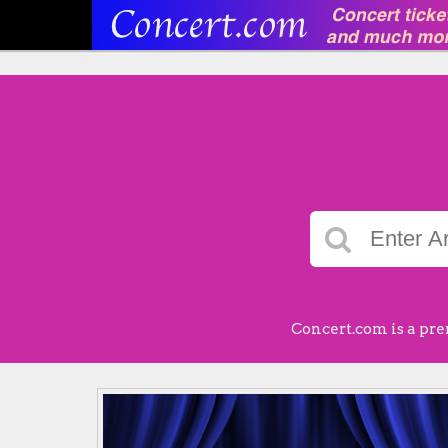
Concert.com is a pre