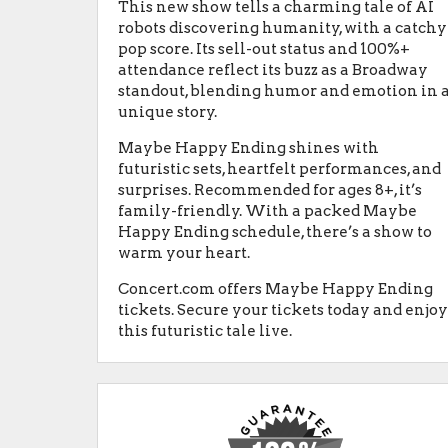
This new show tells a charming tale of AI
robots discovering humanity, with a catchy
pop score. Its sell-out status and 100%+
attendance reflect its buzz as a Broadway
standout, blending humor and emotion in 
unique story.
Maybe Happy Ending shines with
futuristic sets, heartfelt performances, and
surprises. Recommended for ages 8+, it’s
family-friendly. With a packed Maybe
Happy Ending schedule, there’s a show to
warm your heart.
Concert.com offers Maybe Happy Ending
tickets. Secure your tickets today and enjo
this futuristic tale live.