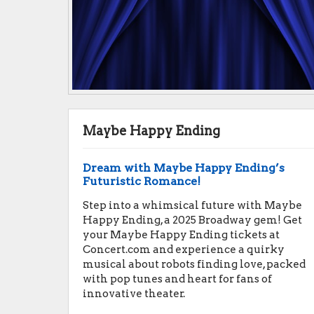
Maybe Happy Ending
Dream with Maybe Happy Ending’s
Futuristic Romance!
Step into a whimsical future with Maybe
Happy Ending, a 2025 Broadway gem! Get
your Maybe Happy Ending tickets at
Concert.com and experience a quirky
musical about robots finding love, packed
with pop tunes and heart for fans of
innovative theater.