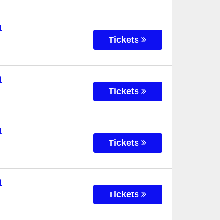
l
Tickets
l
Tickets
l
Tickets
l
Tickets