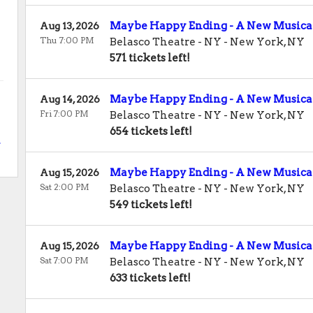
Maybe Happy Ending - A New Musica
Aug 13, 2026
Thu 7:00 PM
Belasco Theatre - NY
-
New York
,
NY
571 tickets left!
Maybe Happy Ending - A New Musica
Aug 14, 2026
Fri 7:00 PM
Belasco Theatre - NY
-
New York
,
NY
654 tickets left!
.
Maybe Happy Ending - A New Musica
Aug 15, 2026
Sat 2:00 PM
Belasco Theatre - NY
-
New York
,
NY
549 tickets left!
Maybe Happy Ending - A New Musica
Aug 15, 2026
Sat 7:00 PM
Belasco Theatre - NY
-
New York
,
NY
633 tickets left!