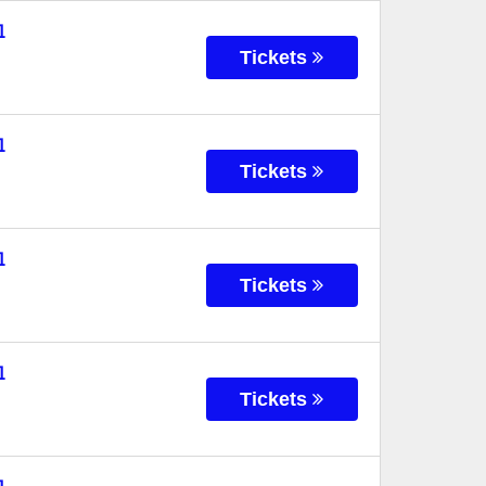
l
Tickets
l
Tickets
l
Tickets
l
Tickets