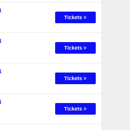
l
Tickets
l
Tickets
l
Tickets
l
Tickets