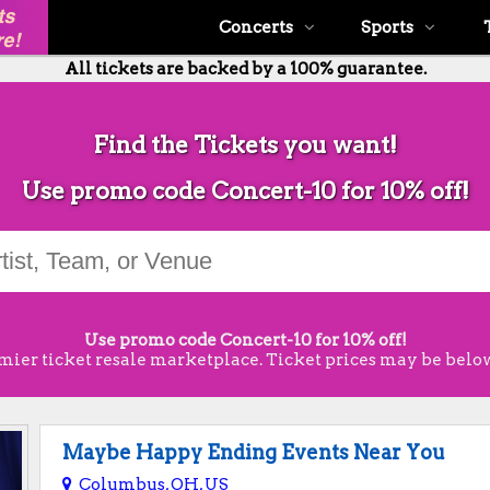
Concerts
Sports
All tickets are backed by a 100% guarantee.
Find the Tickets you want!
Use promo code Concert-10 for 10% off!
Use promo code Concert-10 for 10% off!
mier ticket resale marketplace. Ticket prices may be below
Maybe Happy Ending Events Near You
Columbus, OH, US