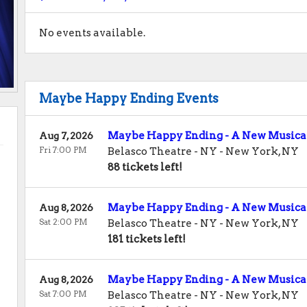
No events available.
Maybe Happy Ending Events
Maybe Happy Ending - A New Musica
Aug 7, 2026
Fri 7:00 PM
Belasco Theatre - NY
-
New York
,
NY
88 tickets left!
Maybe Happy Ending - A New Musica
Aug 8, 2026
Sat 2:00 PM
Belasco Theatre - NY
-
New York
,
NY
181 tickets left!
Maybe Happy Ending - A New Musica
Aug 8, 2026
Sat 7:00 PM
Belasco Theatre - NY
-
New York
,
NY