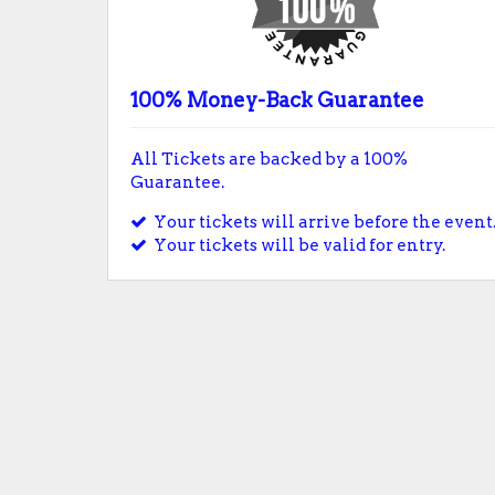
100% Money-Back Guarantee
All Tickets are backed by a 100%
Guarantee.
Your tickets will arrive before the event
Your tickets will be valid for entry.