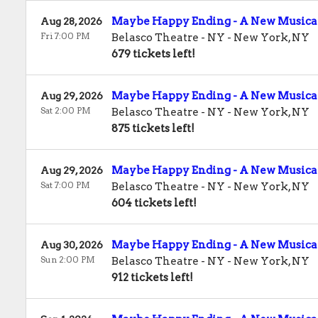
Maybe Happy Ending - A New Musica
Aug 28, 2026
Fri 7:00 PM
Belasco Theatre - NY
-
New York
,
NY
679 tickets left!
Maybe Happy Ending - A New Musica
Aug 29, 2026
Sat 2:00 PM
Belasco Theatre - NY
-
New York
,
NY
875 tickets left!
Maybe Happy Ending - A New Musica
Aug 29, 2026
Sat 7:00 PM
Belasco Theatre - NY
-
New York
,
NY
604 tickets left!
Maybe Happy Ending - A New Musica
Aug 30, 2026
Sun 2:00 PM
Belasco Theatre - NY
-
New York
,
NY
912 tickets left!