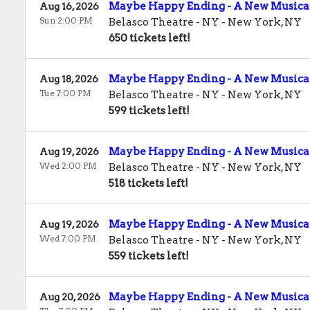
Maybe Happy Ending - A New Musica
Aug 16, 2026
Sun 2:00 PM
Belasco Theatre - NY
-
New York
,
NY
650 tickets left!
Maybe Happy Ending - A New Musica
Aug 18, 2026
Tue 7:00 PM
Belasco Theatre - NY
-
New York
,
NY
599 tickets left!
Maybe Happy Ending - A New Musica
Aug 19, 2026
Wed 2:00 PM
Belasco Theatre - NY
-
New York
,
NY
518 tickets left!
Maybe Happy Ending - A New Musica
Aug 19, 2026
Wed 7:00 PM
Belasco Theatre - NY
-
New York
,
NY
559 tickets left!
Maybe Happy Ending - A New Musica
Aug 20, 2026