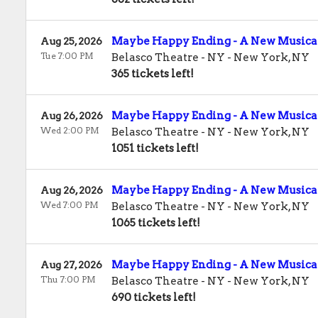
Maybe Happy Ending - A New Musica
Aug 25, 2026
Tue 7:00 PM
Belasco Theatre - NY
-
New York
,
NY
365 tickets left!
Maybe Happy Ending - A New Musica
Aug 26, 2026
Wed 2:00 PM
Belasco Theatre - NY
-
New York
,
NY
1051 tickets left!
Maybe Happy Ending - A New Musica
Aug 26, 2026
Wed 7:00 PM
Belasco Theatre - NY
-
New York
,
NY
1065 tickets left!
Maybe Happy Ending - A New Musica
Aug 27, 2026
Thu 7:00 PM
Belasco Theatre - NY
-
New York
,
NY
690 tickets left!