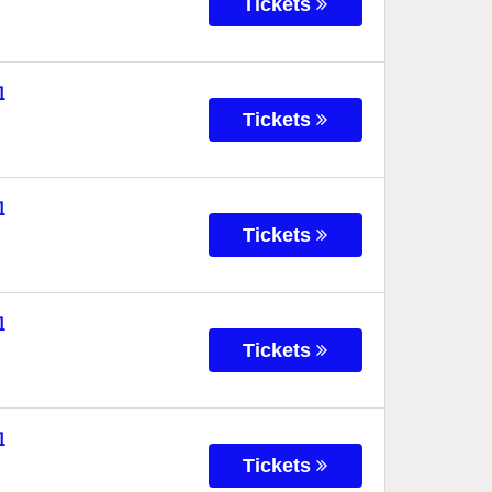
Tickets
l
Tickets
l
Tickets
l
Tickets
l
Tickets