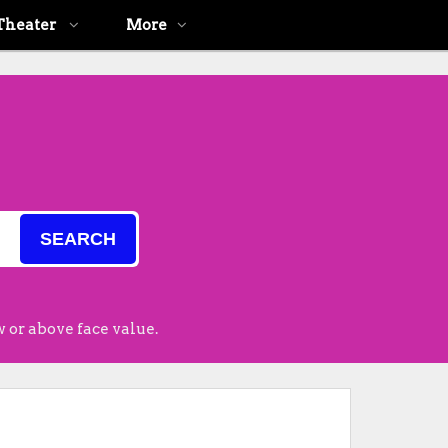
Theater
More
SEARCH
 or above face value.