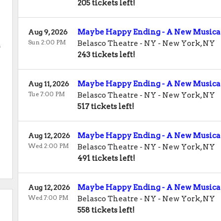
205 tickets left!
Maybe Happy Ending - A New Musica
Aug 9, 2026
Sun 2:00 PM
Belasco Theatre - NY
-
New York
,
NY
a
243 tickets left!
Maybe Happy Ending - A New Musica
Aug 11, 2026
Tue 7:00 PM
Belasco Theatre - NY
-
New York
,
NY
517 tickets left!
Maybe Happy Ending - A New Musica
Aug 12, 2026
Wed 2:00 PM
Belasco Theatre - NY
-
New York
,
NY
y
491 tickets left!
Maybe Happy Ending - A New Musica
Aug 12, 2026
Wed 7:00 PM
Belasco Theatre - NY
-
New York
,
NY
558 tickets left!