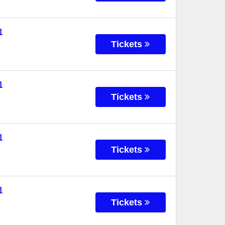
l
Tickets
l
Tickets
l
Tickets
l
Tickets