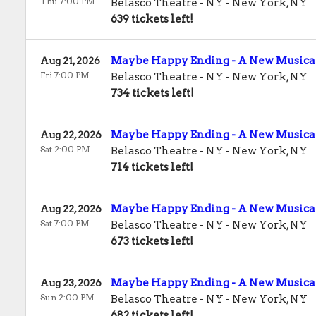
Thu 7:00 PM
Belasco Theatre - NY
-
New York
,
NY
639 tickets left!
Maybe Happy Ending - A New Musica
Aug 21, 2026
Fri 7:00 PM
Belasco Theatre - NY
-
New York
,
NY
734 tickets left!
Maybe Happy Ending - A New Musica
Aug 22, 2026
Sat 2:00 PM
Belasco Theatre - NY
-
New York
,
NY
714 tickets left!
Maybe Happy Ending - A New Musica
Aug 22, 2026
Sat 7:00 PM
Belasco Theatre - NY
-
New York
,
NY
673 tickets left!
Maybe Happy Ending - A New Musica
Aug 23, 2026
Sun 2:00 PM
Belasco Theatre - NY
-
New York
,
NY
682 tickets left!