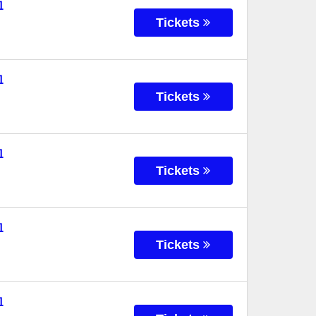
l
Tickets
l
Tickets
l
Tickets
l
Tickets
l