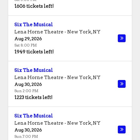
1606 tickets left!
Six The Musical
Lena Horne Theatre
-
New York
,
NY
Aug 29, 2026
Sat 8:00 PM
1949 tickets left!
Six The Musical
Lena Horne Theatre
-
New York
,
NY
Aug 30, 2026
Sun 2:00 PM
1223 tickets left!
Six The Musical
Lena Horne Theatre
-
New York
,
NY
Aug 30, 2026
Sun 7:00 PM