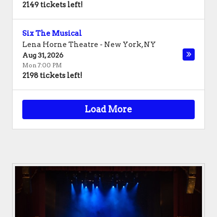
2149 tickets left!
Six The Musical
Lena Horne Theatre
-
New York
,
NY
Aug 31, 2026
Mon 7:00 PM
2198 tickets left!
Load More