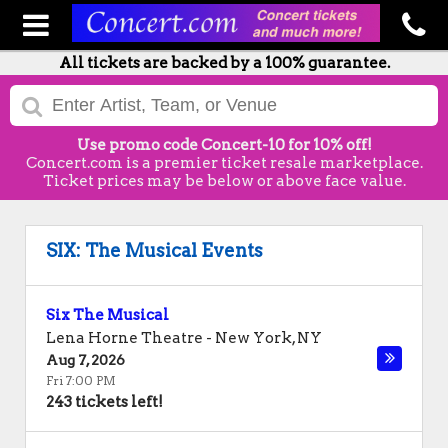
All tickets are backed by a 100% guarantee.
Use promo code Concert-10 for 10% off!
Concert.com is a premier ticket resale marketplace.
Ticket prices may be below or above face value.
SIX: The Musical Events
Six The Musical
Lena Horne Theatre
-
New York
,
NY
Aug 7, 2026
Fri 7:00 PM
243 tickets left!