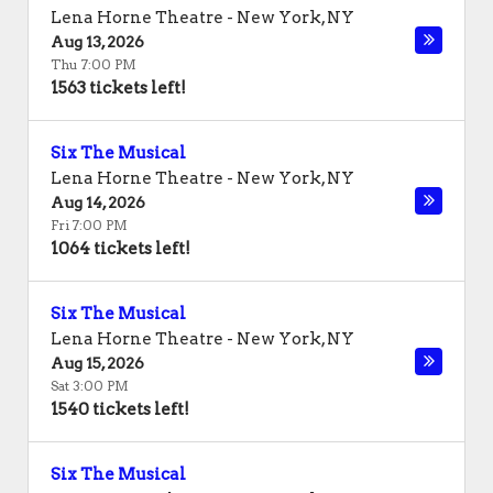
Lena Horne Theatre
-
New York
,
NY
Aug 13, 2026
Thu 7:00 PM
1563 tickets left!
Six The Musical
Lena Horne Theatre
-
New York
,
NY
Aug 14, 2026
Fri 7:00 PM
1064 tickets left!
Six The Musical
Lena Horne Theatre
-
New York
,
NY
Aug 15, 2026
Sat 3:00 PM
1540 tickets left!
Six The Musical