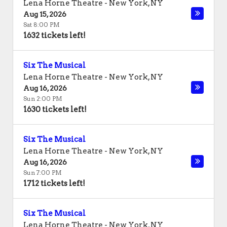
Lena Horne Theatre
-
New York
,
NY
Aug 15, 2026
Sat 8:00 PM
1632 tickets left!
Six The Musical
Lena Horne Theatre
-
New York
,
NY
Aug 16, 2026
Sun 2:00 PM
1630 tickets left!
Six The Musical
Lena Horne Theatre
-
New York
,
NY
Aug 16, 2026
Sun 7:00 PM
1712 tickets left!
Six The Musical
Lena Horne Theatre
-
New York
,
NY