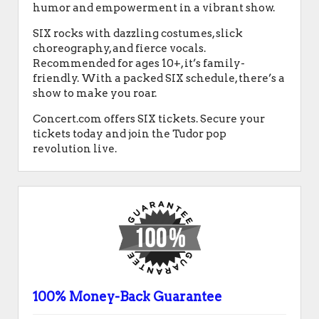
humor and empowerment in a vibrant show.
SIX rocks with dazzling costumes, slick
choreography, and fierce vocals.
Recommended for ages 10+, it’s family-
friendly. With a packed SIX schedule, there’s a
show to make you roar.
Concert.com offers SIX tickets. Secure your
tickets today and join the Tudor pop
revolution live.
100% Money-Back Guarantee