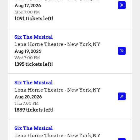
Aug 17, 2026
Mon 7:00 PM
1091 tickets left!
Six The Musical
Lena Horne Theatre
-
New York
,
NY
Aug 19, 2026
Wed 7:00 PM
1395 tickets left!
Six The Musical
Lena Horne Theatre
-
New York
,
NY
Aug 20, 2026
Thu 7:00 PM
1889 tickets left!
Six The Musical
Lena Horne Theatre
-
New York
,
NY