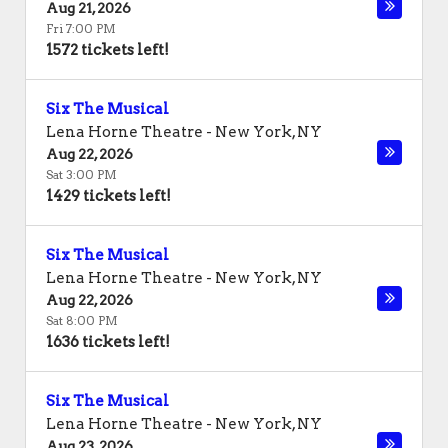
Aug 21, 2026
Fri 7:00 PM
1572 tickets left!
Six The Musical
Lena Horne Theatre
-
New York
,
NY
Aug 22, 2026
Sat 3:00 PM
1429 tickets left!
Six The Musical
Lena Horne Theatre
-
New York
,
NY
Aug 22, 2026
Sat 8:00 PM
1636 tickets left!
Six The Musical
Lena Horne Theatre
-
New York
,
NY
Aug 23, 2026