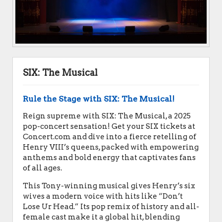
SIX: The Musical
Rule the Stage with SIX: The Musical!
Reign supreme with SIX: The Musical, a 2025
pop-concert sensation! Get your SIX tickets at
Concert.com and dive into a fierce retelling of
Henry VIII’s queens, packed with empowering
anthems and bold energy that captivates fans
of all ages.
This Tony-winning musical gives Henry’s six
wives a modern voice with hits like “Don’t
Lose Ur Head.” Its pop remix of history and all-
female cast make it a global hit, blending