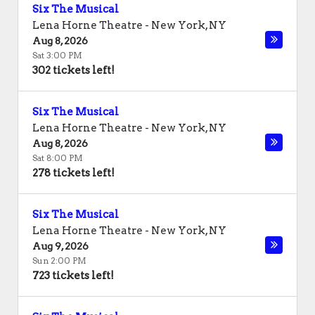
Six The Musical
Lena Horne Theatre
-
New York
,
NY
Aug 8, 2026
Sat 3:00 PM
302 tickets left!
Six The Musical
Lena Horne Theatre
-
New York
,
NY
Aug 8, 2026
Sat 8:00 PM
278 tickets left!
Six The Musical
Lena Horne Theatre
-
New York
,
NY
Aug 9, 2026
Sun 2:00 PM
723 tickets left!