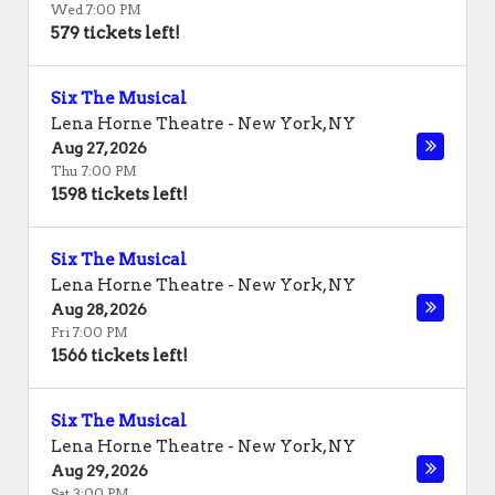
Wed 7:00 PM
579 tickets left!
Six The Musical
Lena Horne Theatre
-
New York
,
NY
Aug 27, 2026
Thu 7:00 PM
1598 tickets left!
Six The Musical
Lena Horne Theatre
-
New York
,
NY
Aug 28, 2026
Fri 7:00 PM
1566 tickets left!
Six The Musical
Lena Horne Theatre
-
New York
,
NY
Aug 29, 2026
Sat 3:00 PM