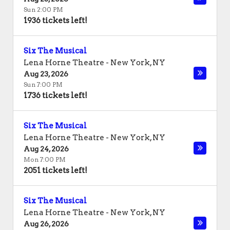
Sun 2:00 PM
1936 tickets left!
Six The Musical
Lena Horne Theatre
-
New York
,
NY
Aug 23, 2026
Sun 7:00 PM
1736 tickets left!
Six The Musical
Lena Horne Theatre
-
New York
,
NY
Aug 24, 2026
Mon 7:00 PM
2051 tickets left!
Six The Musical
Lena Horne Theatre
-
New York
,
NY
Aug 26, 2026