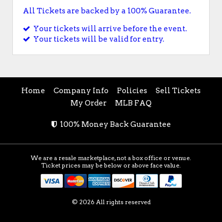
All Tickets are backed by a 100% Guarantee.
Your tickets will arrive before the event.
Your tickets will be valid for entry.
Home
Company Info
Policies
Sell Tickets
My Order
MLB FAQ
100% Money Back Guarantee
We are a resale marketplace, not a box office or venue.
Ticket prices may be below or above face value.
© 2026 All rights reserved