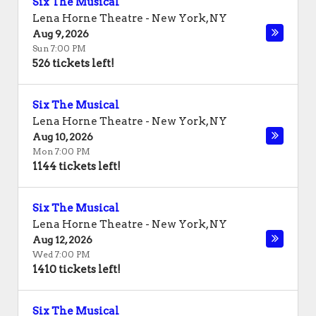
Six The Musical
Lena Horne Theatre
-
New York
,
NY
Aug 9, 2026
Sun 7:00 PM
526 tickets left!
Six The Musical
Lena Horne Theatre
-
New York
,
NY
Aug 10, 2026
Mon 7:00 PM
1144 tickets left!
Six The Musical
Lena Horne Theatre
-
New York
,
NY
Aug 12, 2026
Wed 7:00 PM
1410 tickets left!
Six The Musical